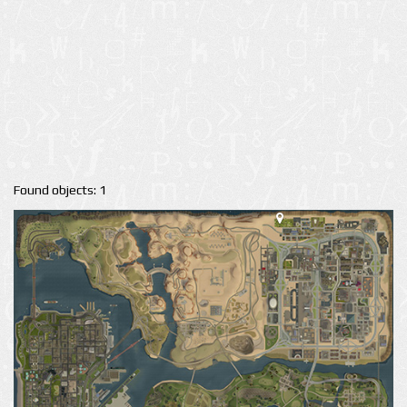
Found objects: 1