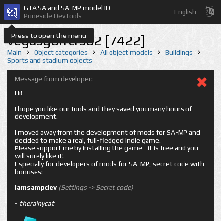
GTA SA and SA-MP model ID
English
Prineside DevTools
Press to open the menu
vegasgolfcrs02 [7422]
Main
Object categories
All object models
Buildings
Sports and stadium objects
Message from developer:
Hi!
I hope you like our tools and they saved you many hours of
development.
I moved away from the development of mods for SA-MP and
decided to make a real, full-fledged indie game.
Please support me by installing the game - it is free and you
will surely like it!
Especially for developers of mods for SA-MP, secret code with
bonuses:
iamsampdev
(Settings -> Secret code)
-
therainycat