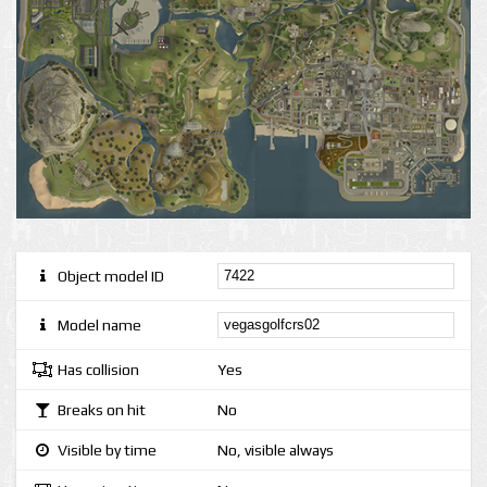
Object model ID
Model name
Has collision
Yes
Breaks on hit
No
Visible by time
No, visible always