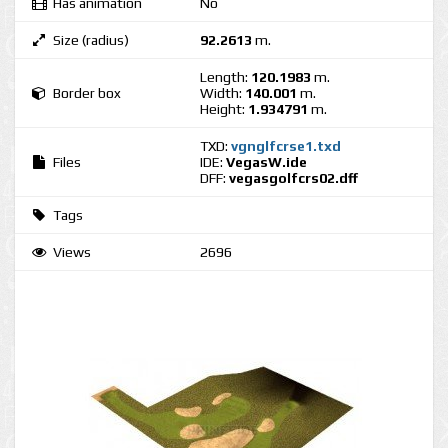
Has animation
No
Size (radius)
92.2613
m.
Length:
120.1983
m.
Border box
Width:
140.001
m.
Height:
1.934791
m.
TXD:
vgnglfcrse1.txd
Files
IDE:
VegasW.ide
DFF:
vegasgolfcrs02.dff
Tags
Views
2696