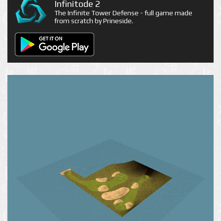
Infinitode 2
The Infinite Tower Defense - full game made
from scratch by Prineside.