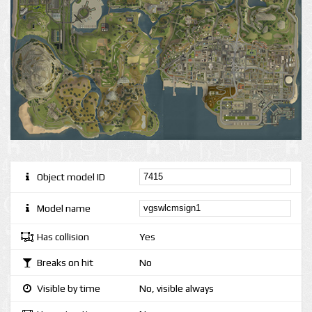
Object model ID
Model name
Has collision
Yes
Breaks on hit
No
Visible by time
No, visible always