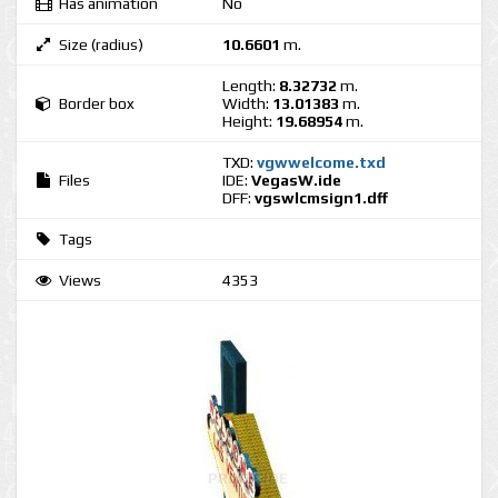
Has animation
No
Size (radius)
10.6601
m.
Length:
8.32732
m.
Border box
Width:
13.01383
m.
Height:
19.68954
m.
TXD:
vgwwelcome.txd
Files
IDE:
VegasW.ide
DFF:
vgswlcmsign1.dff
Tags
Views
4353