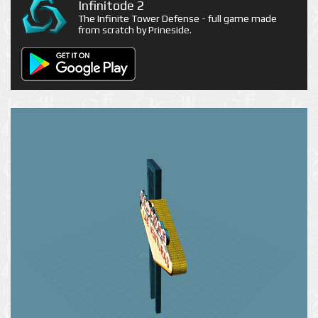
Infinitode 2
The Infinite Tower Defense - full game made
from scratch by Prineside.