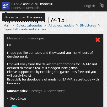
GTA SA and SA-MP model ID
English
Prineside DevTools
Press to open the menu
vgswlcmsign1 [7415]
Main
Object categories
All object models
Structures
Signs, billboards and statues
Message from developer:
Hi!
I hope you like our tools and they saved you many hours of
development.
I moved away from the development of mods for SA-MP and
decided to make a real, full-fledged indie game.
Please support me by installing the game - it is free and you
will surely like it!
Especially for developers of mods for SA-MP, secret code with
bonuses:
iamsampdev
(Settings -> Secret code)
-
therainycat