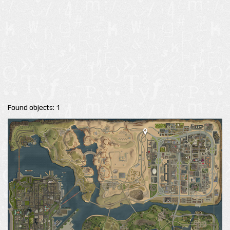
Found objects: 1