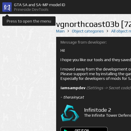
GTA SA and SA-MP model ID
Prineside DevTools
Press to open the menu
vgnorthcoast03b [7
Main
Object categories
All object
Message from developer:
Hi!
I hope you like our tools and they sav
I moved away from the development of 
Please support me by installing the game 
Especially for developers of mods for
iamsampdev
(Settings -> Secret code)
-
therainycat
Infinitode 2
The Infinite Tower Defens