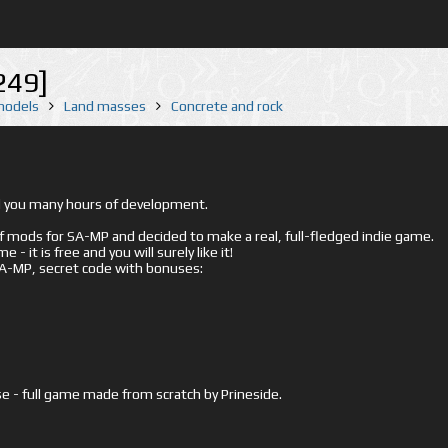
249]
 models
Land masses
Concrete and rock
ed you many hours of development.
mods for SA-MP and decided to make a real, full-fledged indie game.
- it is free and you will surely like it!
 SA-MP, secret code with bonuses:
e - full game made from scratch by Prineside.