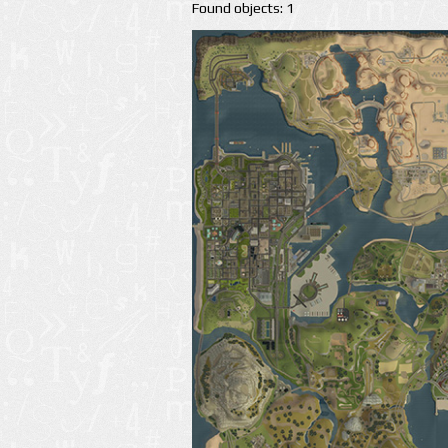
Found objects: 1