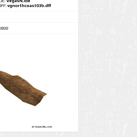
IDE:
VegasN.ide
DFF:
vgnorthcoast03b.dff
1800