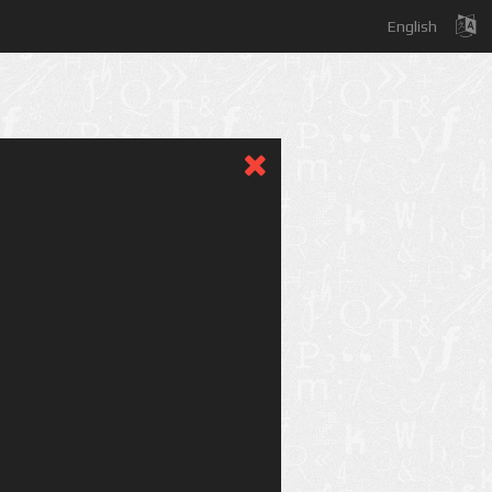
English