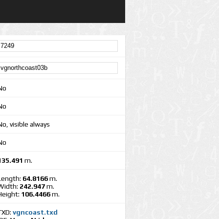
No
No
No, visible always
No
135.491
m.
Length:
64.8166
m.
Width:
242.947
m.
Height:
106.4466
m.
TXD:
vgncoast.txd