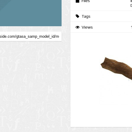
Files
Tags
Views