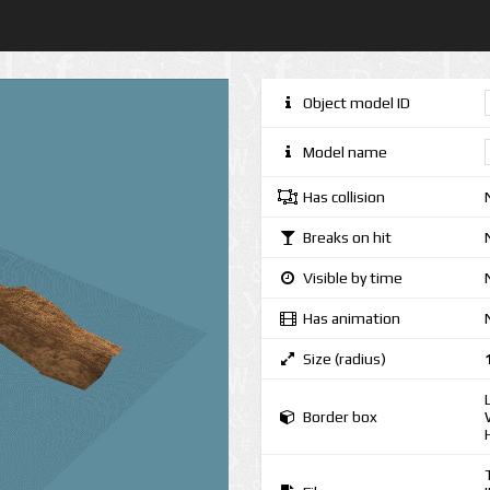
Object model ID
Model name
Has collision
Breaks on hit
Visible by time
Has animation
Size (radius)
Border box