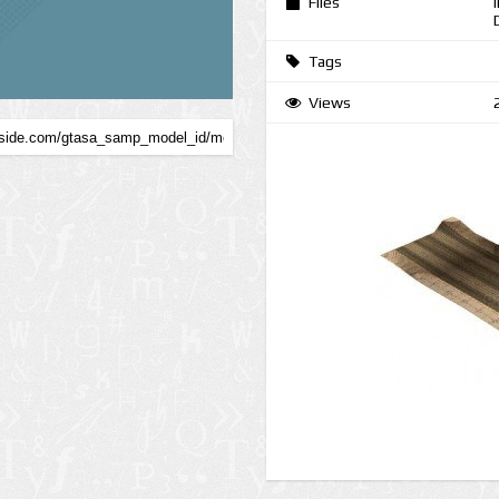
Files
Tags
Views