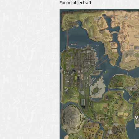
Found objects: 1