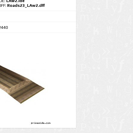
IDE:
LAw2.ide
DFF:
Roads23_LAw2.dff
2440