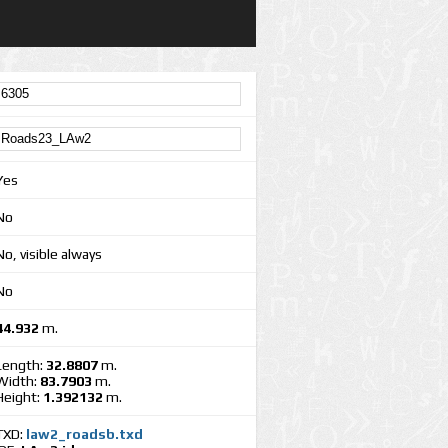
Yes
No
No, visible always
No
44.932
m.
Length:
32.8807
m.
Width:
83.7903
m.
Height:
1.392132
m.
TXD:
law2_roadsb.txd