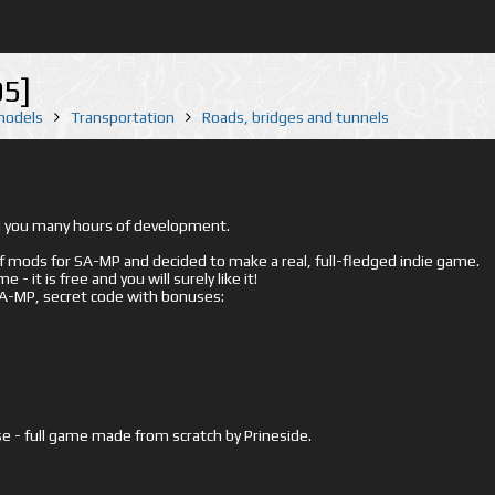
5]
 models
Transportation
Roads, bridges and tunnels
ed you many hours of development.
mods for SA-MP and decided to make a real, full-fledged indie game.
- it is free and you will surely like it!
 SA-MP, secret code with bonuses:
e - full game made from scratch by Prineside.