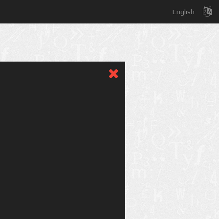
English