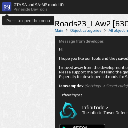
GTA SA and SA-MP model ID
Prineside DevTools
Press to open the menu
Roads23_LAw2 [630
Main
Object categories
All object
Message from developer:
Hi!
I hope you like our tools and they sav
I moved away from the development of 
Please support me by installing the game 
Especially for developers of mods for
iamsampdev
(Settings -> Secret code)
-
therainycat
Infinitode 2
The Infinite Tower Defens