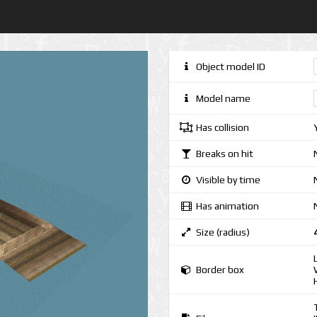
Object model ID
Model name
Has collision
Breaks on hit
Visible by time
Has animation
Size (radius)
Border box