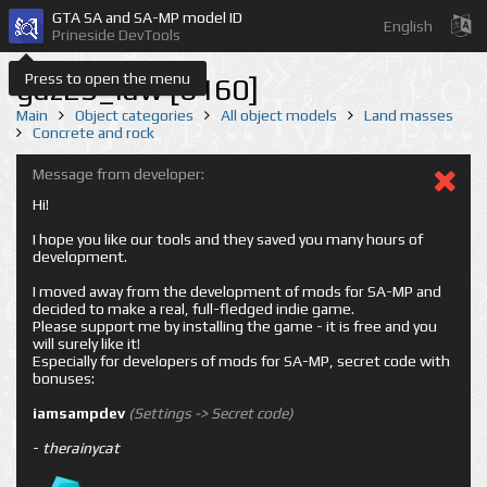
GTA SA and SA-MP model ID
English
Prineside DevTools
Press to open the menu
gaz23_law [6160]
Main
Object categories
All object models
Land masses
Concrete and rock
Message from developer:
Hi!
I hope you like our tools and they saved you many hours of
development.
I moved away from the development of mods for SA-MP and
decided to make a real, full-fledged indie game.
Please support me by installing the game - it is free and you
will surely like it!
Especially for developers of mods for SA-MP, secret code with
bonuses:
iamsampdev
(Settings -> Secret code)
-
therainycat