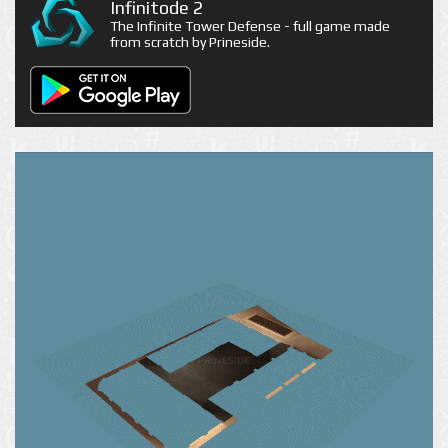
Infinitode 2
The Infinite Tower Defense - full game made
from scratch by Prineside.