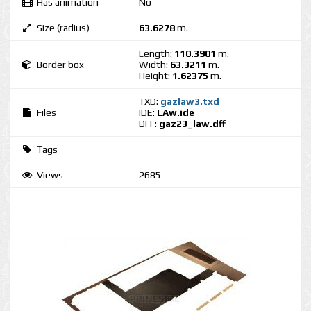
Has animation
No
Size (radius)
63.6278
m.
Length:
110.3901
m.
Border box
Width:
63.3211
m.
Height:
1.62375
m.
TXD:
gazlaw3.txd
Files
IDE:
LAw.ide
DFF:
gaz23_law.dff
Tags
Views
2685