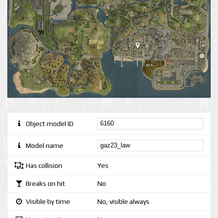
Object model ID
Model name
Has collision
Yes
Breaks on hit
No
Visible by time
No, visible always