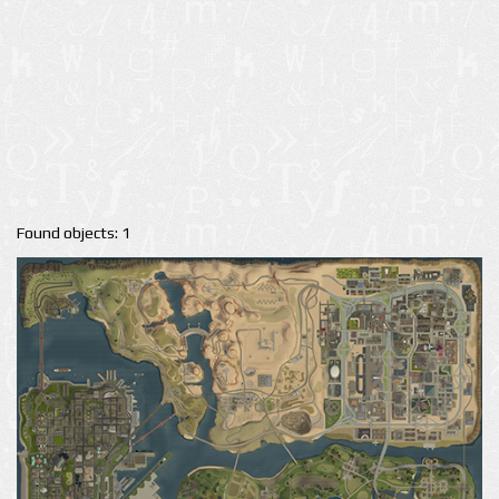
Found objects: 1