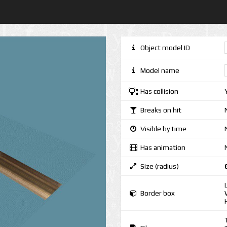
Object model ID
Model name
Has collision
Breaks on hit
Visible by time
Has animation
Size (radius)
Border box