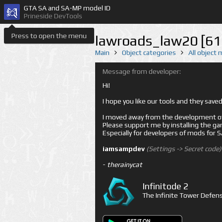
GTA SA and SA-MP model ID
Prineside DevTools
Press to open the menu
lawroads_law20 [61
Main
Object categories
All object
Message from developer:
Hi!
I hope you like our tools and they sav
I moved away from the development of 
Please support me by installing the game 
Especially for developers of mods for
iamsampdev
(Settings -> Secret code)
-
therainycat
Infinitode 2
The Infinite Tower Defens