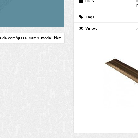
Files
Tags
Views