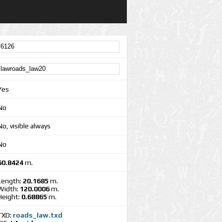
Yes
No
No, visible always
No
60.8424
m.
Length:
20.1685
m.
Width:
120.0006
m.
Height:
0.68865
m.
TXD:
roads_law.txd