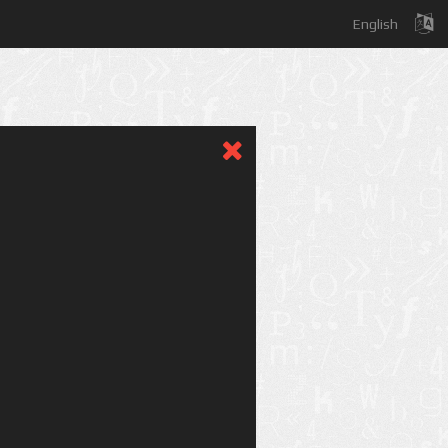
English