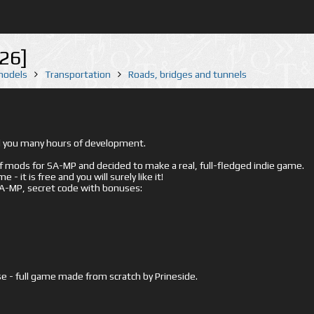
26]
 models
Transportation
Roads, bridges and tunnels
ed you many hours of development.
mods for SA-MP and decided to make a real, full-fledged indie game.
- it is free and you will surely like it!
 SA-MP, secret code with bonuses:
e - full game made from scratch by Prineside.