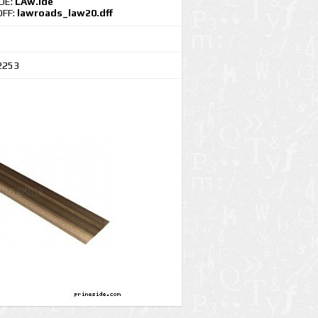
IDE:
LAw.ide
DFF:
lawroads_law20.dff
2253