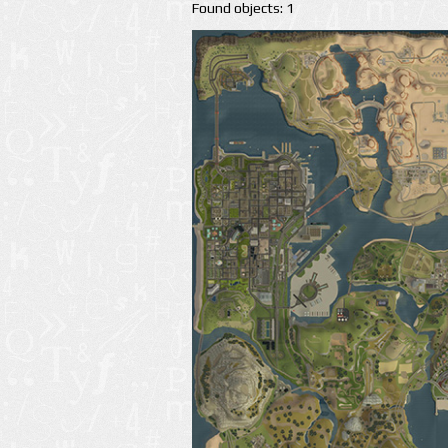
Found objects: 1