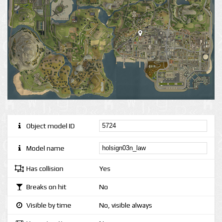
Object model ID
Model name
Has collision
Yes
Breaks on hit
No
Visible by time
No, visible always