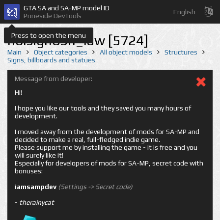
GTA SA and SA-MP model ID
English
Prineside DevTools
Press to open the menu
holsign03n_law [5724]
Main
Object categories
All object models
Structures
Signs, billboards and statues
Message from developer:
Hi!
I hope you like our tools and they saved you many hours of
development.
I moved away from the development of mods for SA-MP and
decided to make a real, full-fledged indie game.
Please support me by installing the game - it is free and you
will surely like it!
Especially for developers of mods for SA-MP, secret code with
bonuses:
iamsampdev
(Settings -> Secret code)
-
therainycat