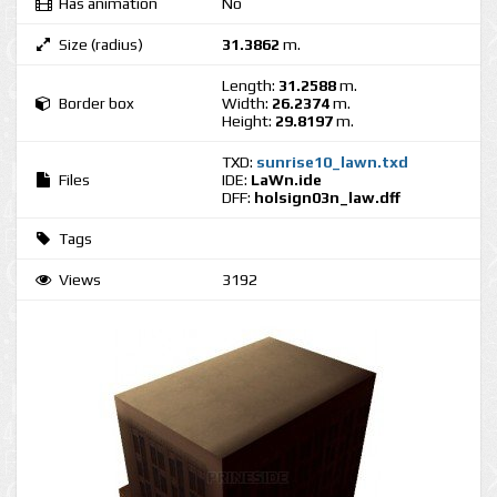
Has animation
No
Size (radius)
31.3862
m.
Length:
31.2588
m.
Border box
Width:
26.2374
m.
Height:
29.8197
m.
TXD:
sunrise10_lawn.txd
Files
IDE:
LaWn.ide
DFF:
holsign03n_law.dff
Tags
Views
3192