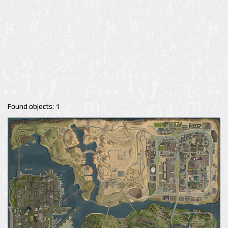
Found objects: 1