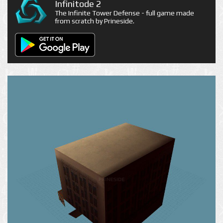
Infinitode 2
The Infinite Tower Defense - full game made
from scratch by Prineside.