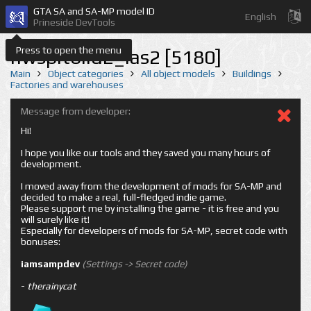
GTA SA and SA-MP model ID
English
Prineside DevTools
Press to open the menu
nwspltbild2_las2 [5180]
Main
Object categories
All object models
Buildings
Factories and warehouses
Message from developer:
Hi!
I hope you like our tools and they saved you many hours of
development.
I moved away from the development of mods for SA-MP and
decided to make a real, full-fledged indie game.
Please support me by installing the game - it is free and you
will surely like it!
Especially for developers of mods for SA-MP, secret code with
bonuses:
iamsampdev
(Settings -> Secret code)
-
therainycat