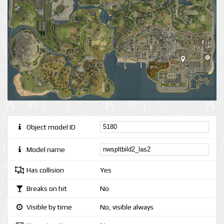
Object model ID
Model name
Has collision
Yes
Breaks on hit
No
Visible by time
No, visible always