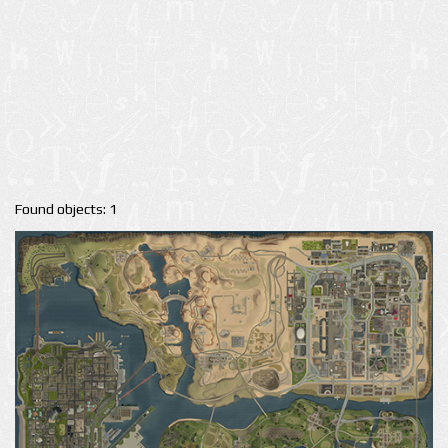
Found objects: 1