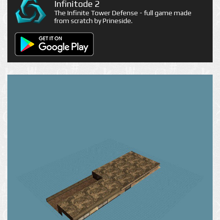
Infinitode 2
The Infinite Tower Defense - full game made
from scratch by Prineside.