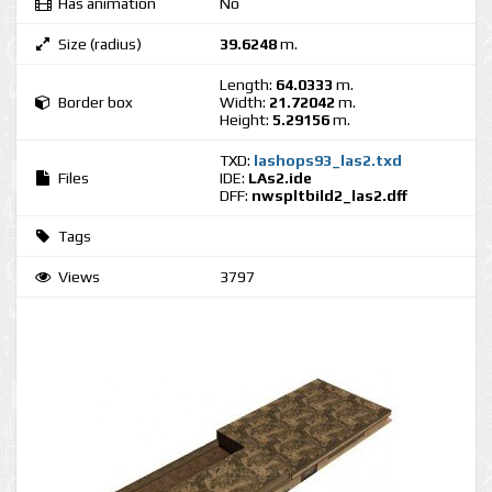
Has animation
No
Size (radius)
39.6248
m.
Length:
64.0333
m.
Border box
Width:
21.72042
m.
Height:
5.29156
m.
TXD:
lashops93_las2.txd
Files
IDE:
LAs2.ide
DFF:
nwspltbild2_las2.dff
Tags
Views
3797