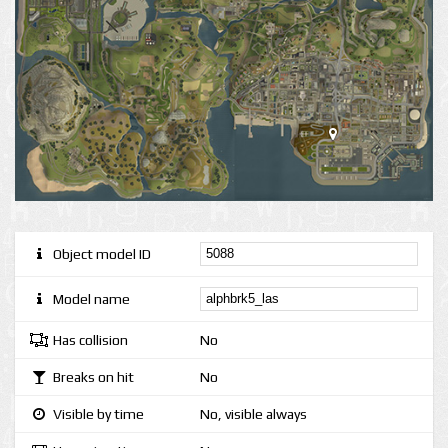
Object model ID
Model name
Has collision
No
Breaks on hit
No
Visible by time
No, visible always