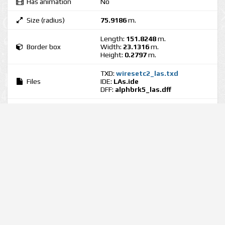
Has animation
No
Size (radius)
75.9186
m.
Length:
151.8248
m.
Border box
Width:
23.1316
m.
Height:
0.2797
m.
TXD:
wiresetc2_las.txd
Files
IDE:
LAs.ide
DFF:
alphbrk5_las.dff
Tags
Views
2805