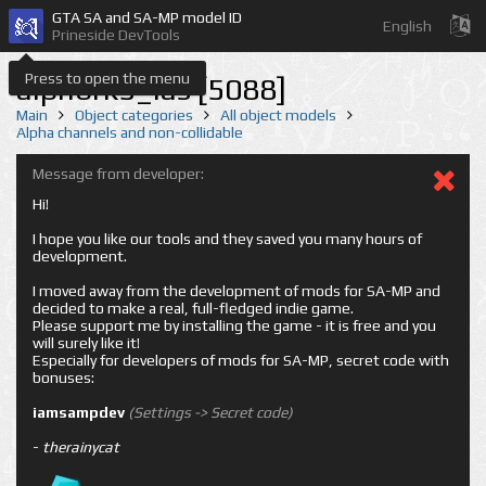
GTA SA and SA-MP model ID
English
Prineside DevTools
Press to open the menu
alphbrk5_las [5088]
Main
Object categories
All object models
Alpha channels and non-collidable
Message from developer:
Hi!
I hope you like our tools and they saved you many hours of
development.
I moved away from the development of mods for SA-MP and
decided to make a real, full-fledged indie game.
Please support me by installing the game - it is free and you
will surely like it!
Especially for developers of mods for SA-MP, secret code with
bonuses:
iamsampdev
(Settings -> Secret code)
-
therainycat