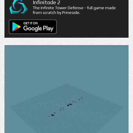
Infinitode 2
The Infinite Tower Defense - full game made
from scratch by Prineside.