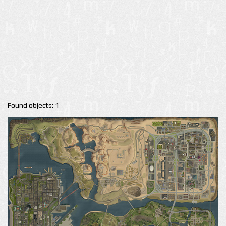
Found objects: 1