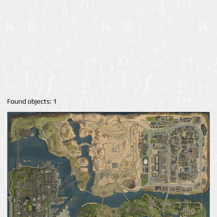
Found objects: 1