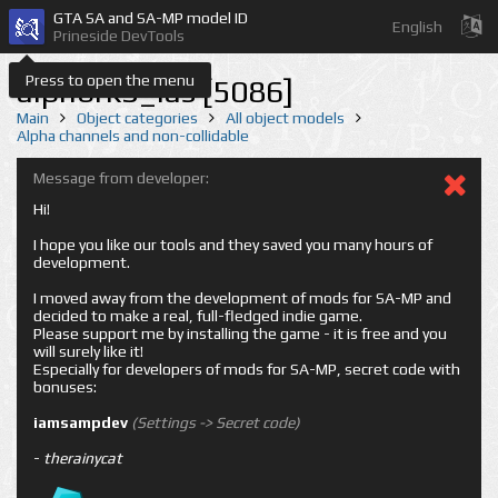
GTA SA and SA-MP model ID
English
Prineside DevTools
Press to open the menu
alphbrk3_las [5086]
Main
Object categories
All object models
Alpha channels and non-collidable
Message from developer:
Hi!
I hope you like our tools and they saved you many hours of
development.
I moved away from the development of mods for SA-MP and
decided to make a real, full-fledged indie game.
Please support me by installing the game - it is free and you
will surely like it!
Especially for developers of mods for SA-MP, secret code with
bonuses:
iamsampdev
(Settings -> Secret code)
-
therainycat