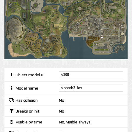
Object model ID
Model name
Has collision
No
Breaks on hit
No
Visible by time
No, visible always