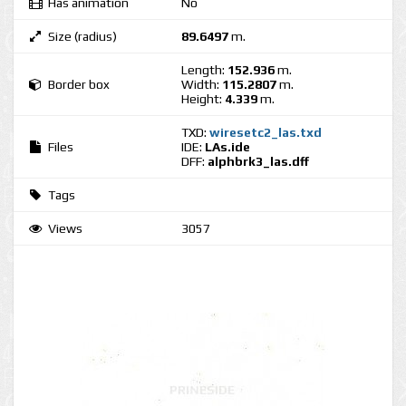
Has animation
No
Size (radius)
89.6497
m.
Length:
152.936
m.
Border box
Width:
115.2807
m.
Height:
4.339
m.
TXD:
wiresetc2_las.txd
Files
IDE:
LAs.ide
DFF:
alphbrk3_las.dff
Tags
Views
3057