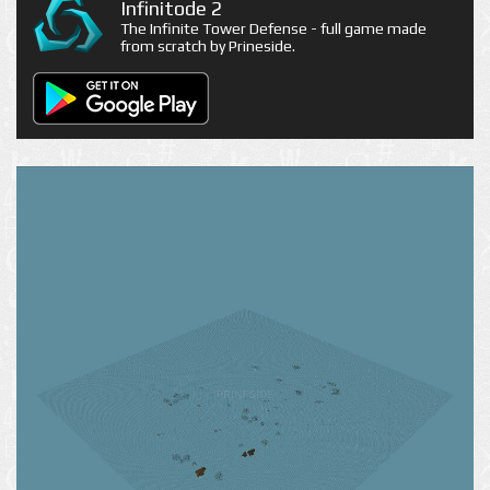
Infinitode 2
The Infinite Tower Defense - full game made
from scratch by Prineside.