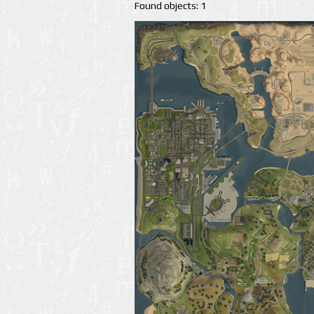
Found objects: 1