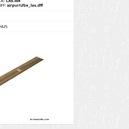
IDE:
LAs.ide
DFF:
airpurt2bx_las.dff
2425