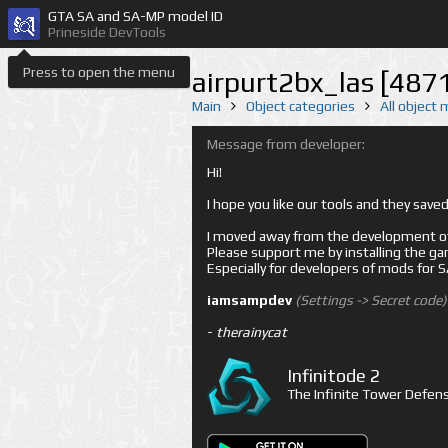
GTA SA and SA-MP model ID
Prineside DevTools
Press to open the menu
airpurt2bx_las [487
Main
Object categories
All object
Message from developer:
Hi!
I hope you like our tools and they sav
I moved away from the development of 
Please support me by installing the game 
Especially for developers of mods for
iamsampdev
(Settings -> Secret code)
-
therainycat
Infinitode 2
The Infinite Tower Defens