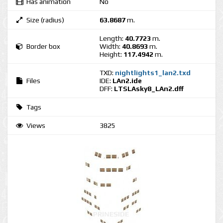
Has animation
No
Size (radius)
63.8687
m.
Length:
40.7723
m.
Border box
Width:
40.8693
m.
Height:
117.4942
m.
TXD:
nightlights1_lan2.txd
Files
IDE:
LAn2.ide
DFF:
LTSLAsky8_LAn2.dff
Tags
Views
3825