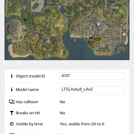
Object model ID
Model name
Has collision
No
Breaks on hit
No
Visible by time
Yes, visible from 20 to 6