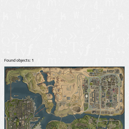
Found objects: 1