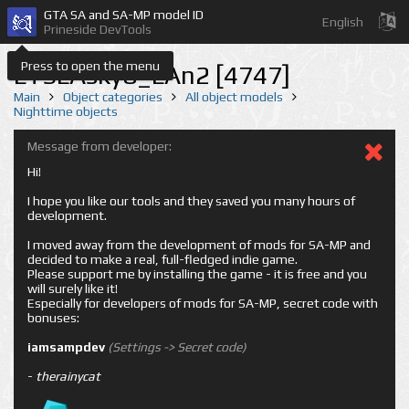
GTA SA and SA-MP model ID
English
Prineside DevTools
Press to open the menu
LTSLAsky8_LAn2 [4747]
Main
Object categories
All object models
Nighttime objects
Message from developer:
Hi!
I hope you like our tools and they saved you many hours of
development.
I moved away from the development of mods for SA-MP and
decided to make a real, full-fledged indie game.
Please support me by installing the game - it is free and you
will surely like it!
Especially for developers of mods for SA-MP, secret code with
bonuses:
iamsampdev
(Settings -> Secret code)
-
therainycat