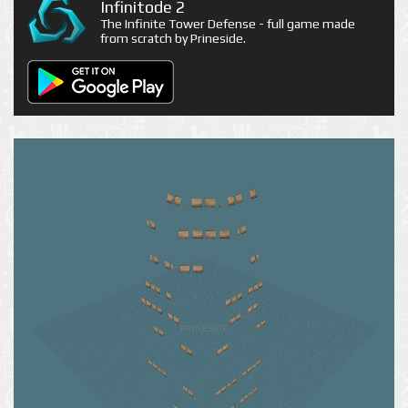
Infinitode 2
The Infinite Tower Defense - full game made
from scratch by Prineside.