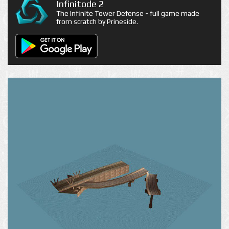
Infinitode 2
The Infinite Tower Defense - full game made
from scratch by Prineside.