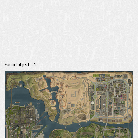
Found objects: 1