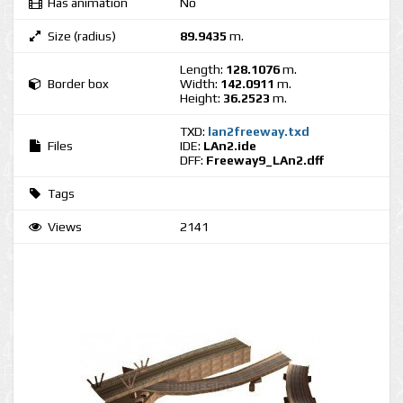
Has animation
No
Size (radius)
89.9435
m.
Length:
128.1076
m.
Border box
Width:
142.0911
m.
Height:
36.2523
m.
TXD:
lan2freeway.txd
Files
IDE:
LAn2.ide
DFF:
Freeway9_LAn2.dff
Tags
Views
2141