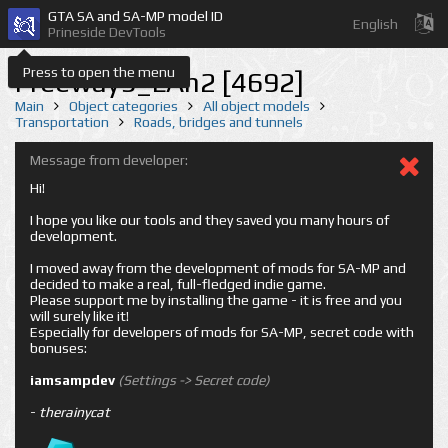
GTA SA and SA-MP model ID
English
Prineside DevTools
Press to open the menu
Freeway9_LAn2 [4692]
Main
Object categories
All object models
Transportation
Roads, bridges and tunnels
Message from developer:
Hi!
I hope you like our tools and they saved you many hours of
development.
I moved away from the development of mods for SA-MP and
decided to make a real, full-fledged indie game.
Please support me by installing the game - it is free and you
will surely like it!
Especially for developers of mods for SA-MP, secret code with
bonuses:
iamsampdev
(Settings -> Secret code)
-
therainycat