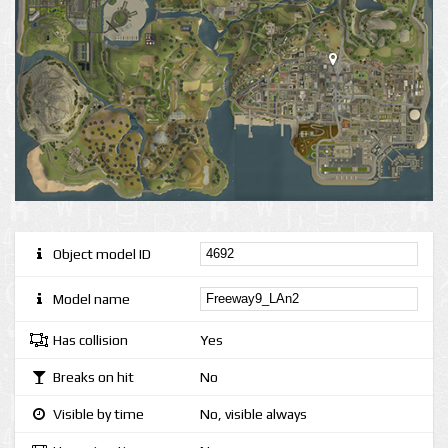
Object model ID
Model name
Has collision
Yes
Breaks on hit
No
Visible by time
No, visible always