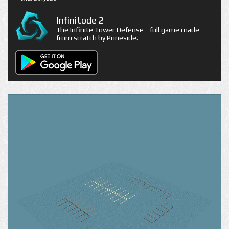
Infinitode 2
The Infinite Tower Defense - full game made
from scratch by Prineside.