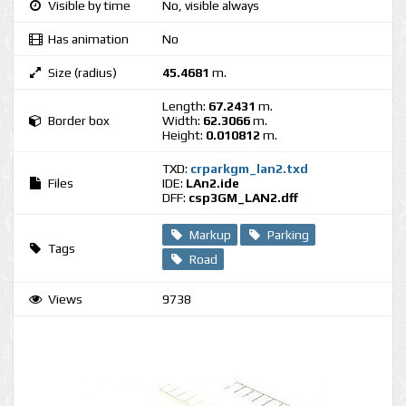
Visible by time
No, visible always
Has animation
No
Size (radius)
45.4681
m.
Length:
67.2431
m.
Border box
Width:
62.3066
m.
Height:
0.010812
m.
TXD:
crparkgm_lan2.txd
Files
IDE:
LAn2.ide
DFF:
csp3GM_LAN2.dff
Markup
Parking
Tags
Road
Views
9738