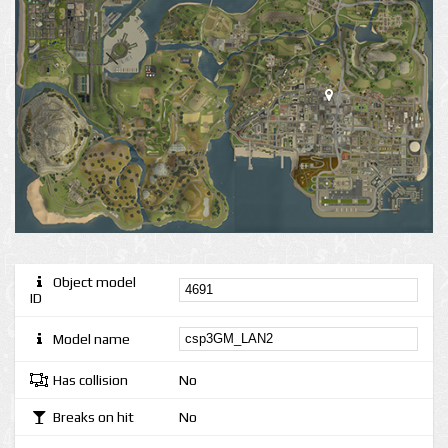
Object model
ID
Model name
Has collision
No
Breaks on hit
No