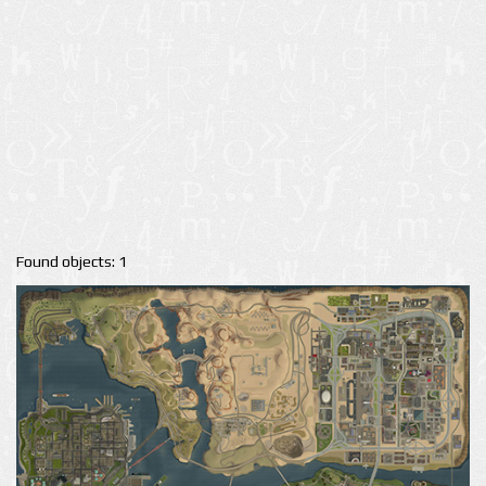
Found objects: 1