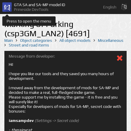
GTA SA and SA-MP model ID
English
Prineside DevTools
Press to open the menu
Marking of Parking
(csp3GM_LAN2) [4691]
Main
Object categories
All object models
Miscellaneous
Street and road items
Message from developer:
Hi!
I hope you like our tools and they saved you many hours of
development.
I moved away from the development of mods for SA-MP and
decided to make a real, full-fledged indie game.
Please support me by installing the game - it is free and you
will surely like it!
Especially for developers of mods for SA-MP, secret code with
bonuses:
iamsampdev
(Settings -> Secret code)
-
therainycat