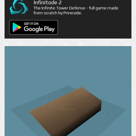
Infinitode 2
The Infinite Tower Defense - full game made
from scratch by Prineside.