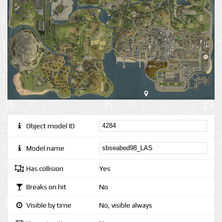
Object model ID
Model name
Has collision
Yes
Breaks on hit
No
Visible by time
No, visible always