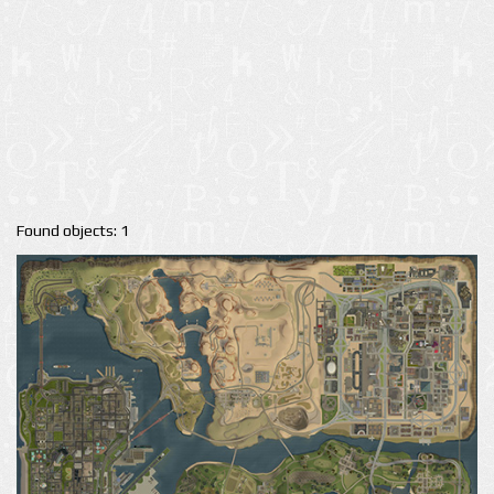
Found objects: 1