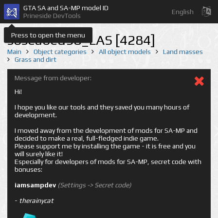
GTA SA and SA-MP model ID
English
Prineside DevTools
Press to open the menu
sbseabed98_LAS [4284]
Main
Object categories
All object models
Land masses
Grass and dirt
Message from developer:
Hi!
I hope you like our tools and they saved you many hours of
development.
I moved away from the development of mods for SA-MP and
decided to make a real, full-fledged indie game.
Please support me by installing the game - it is free and you
will surely like it!
Especially for developers of mods for SA-MP, secret code with
bonuses:
iamsampdev
(Settings -> Secret code)
-
therainycat