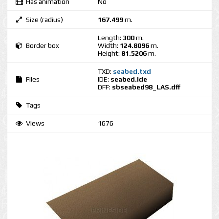
Has animation
No
Size (radius)
167.499
m.
Length:
300
m.
Border box
Width:
124.8096
m.
Height:
81.5206
m.
TXD:
seabed.txd
Files
IDE:
seabed.ide
DFF:
sbseabed98_LAS.dff
Tags
Views
1676