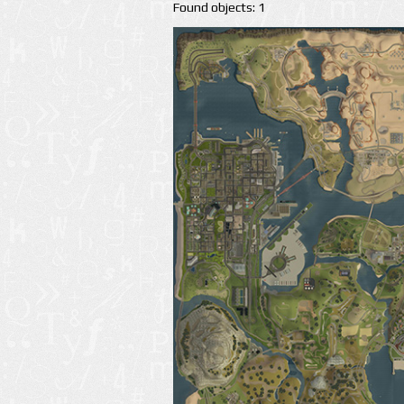
Found objects: 1