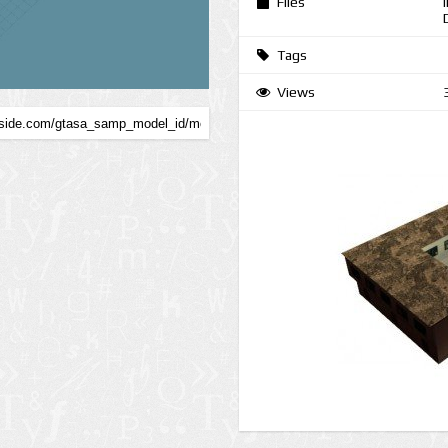
Files
Tags
Views