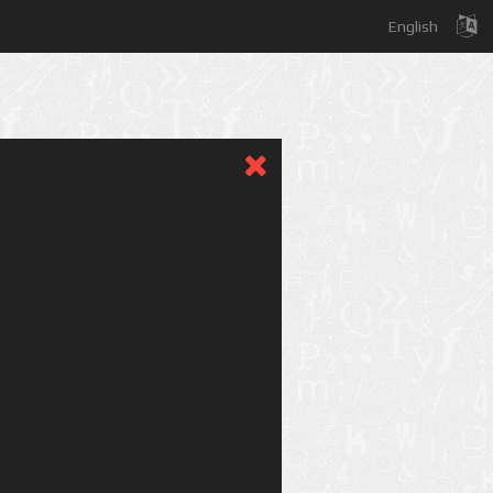
English