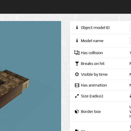
Object model ID
Model name
Has collision
Breaks on hit
Visible by time
Has animation
Size (radius)
Border box