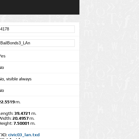
Yes
No
No, visible always
No
22.5519
m.
Length:
39.4721
m.
Width:
20.4957
m.
Height:
7.50001
m.
TXD:
civic03_lan.txd