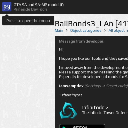
GTA SA and SA-MP model ID
Prineside DevTools
Press to open the menu
BailBonds3_LAn [41
Main
Object categories
All object
Message from developer:
Hi!
I hope you like our tools and they sav
I moved away from the development of 
Please support me by installing the game 
Especially for developers of mods for
iamsampdev
(Settings -> Secret code)
-
therainycat
Infinitode 2
The Infinite Tower Defens