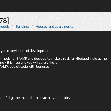
78]
 models
Buildings
Houses and apartments
ed you many hours of development.
mods for SA-MP and decided to make a real, full-fledged indie game.
- it is free and you will surely like it!
 SA-MP, secret code with bonuses:
e - full game made from scratch by Prineside.