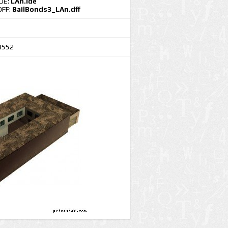
IDE:
LAn.ide
DFF:
BailBonds3_LAn.dff
3552