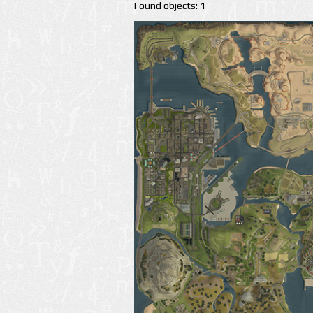
Found objects: 1