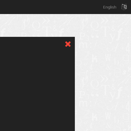
English