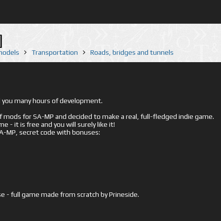
]
 models
Transportation
Roads, bridges and tunnels
ed you many hours of development.
mods for SA-MP and decided to make a real, full-fledged indie game.
- it is free and you will surely like it!
 SA-MP, secret code with bonuses:
e - full game made from scratch by Prineside.