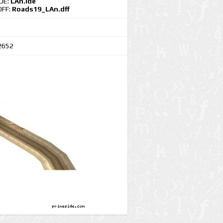
IDE:
LAn.ide
DFF:
Roads19_LAn.dff
2652