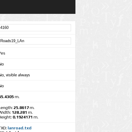
Yes
No
No, visible always
No
65.4305
m.
Length:
25.8617
m.
Width:
128.281
m.
Height:
0.1924171
m.
TXD:
lanroad.txd