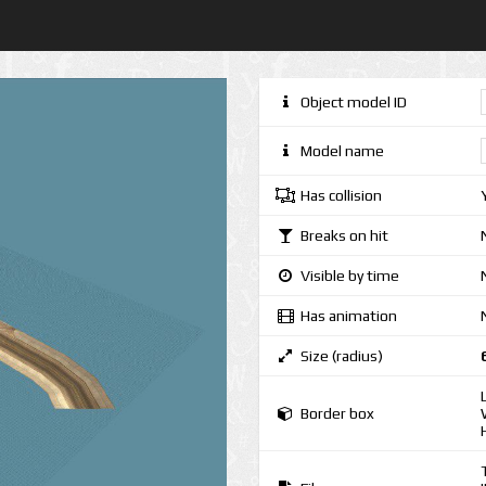
Object model ID
Model name
Has collision
Breaks on hit
Visible by time
Has animation
Size (radius)
Border box