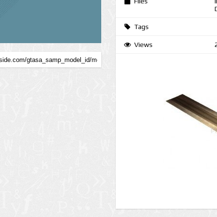
Files
Tags
Views