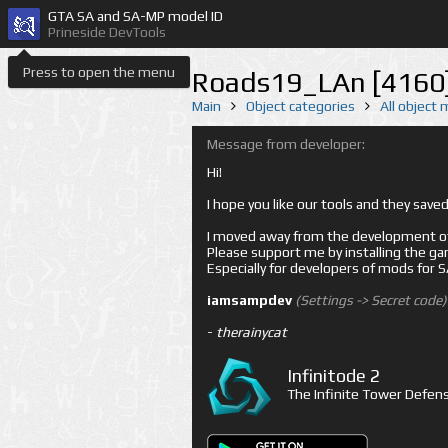
GTA SA and SA-MP model ID
Prineside DevTools
Press to open the menu
Roads19_LAn [4160
Main
Object categories
All object
Message from developer:
Hi!
I hope you like our tools and they sav
I moved away from the development of 
Please support me by installing the game 
Especially for developers of mods for
iamsampdev
(Settings -> Secret code)
-
therainycat
Infinitode 2
The Infinite Tower Defens