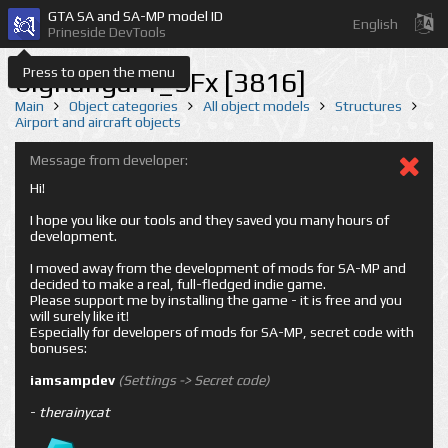
GTA SA and SA-MP model ID
English
Prineside DevTools
Press to open the menu
bighangar1_SFx [3816]
Main
Object categories
All object models
Structures
Airport and aircraft objects
Message from developer:
Hi!
I hope you like our tools and they saved you many hours of
development.
I moved away from the development of mods for SA-MP and
decided to make a real, full-fledged indie game.
Please support me by installing the game - it is free and you
will surely like it!
Especially for developers of mods for SA-MP, secret code with
bonuses:
iamsampdev
(Settings -> Secret code)
-
therainycat