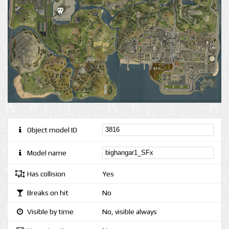
Object model ID
Model name
Has collision
Yes
Breaks on hit
No
Visible by time
No, visible always