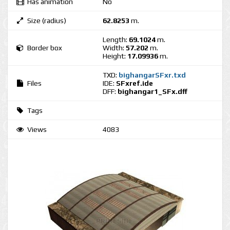
Has animation
No
Size (radius)
62.8253
m.
Length:
69.1024
m.
Border box
Width:
57.202
m.
Height:
17.09936
m.
TXD:
bighangarSFxr.txd
Files
IDE:
SFxref.ide
DFF:
bighangar1_SFx.dff
Tags
Views
4083