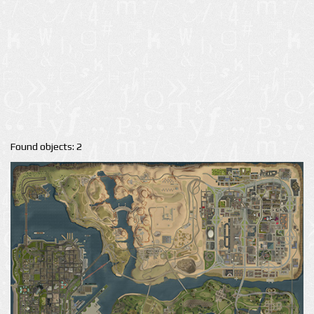
Found objects: 2