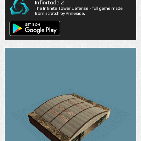
Infinitode 2
The Infinite Tower Defense - full game made
from scratch by Prineside.