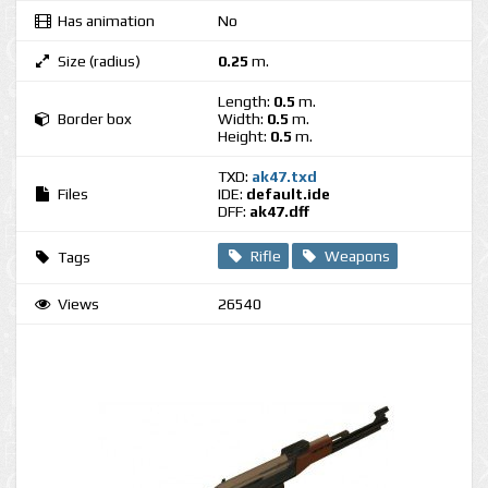
Has animation
No
Size (radius)
0.25
m.
Length:
0.5
m.
Border box
Width:
0.5
m.
Height:
0.5
m.
TXD:
ak47.txd
Files
IDE:
default.ide
DFF:
ak47.dff
Rifle
Weapons
Tags
Views
26540