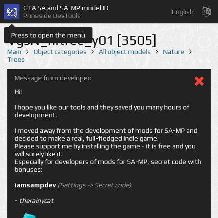
GTA SA and SA-MP model ID
English
Prineside DevTools
Press to open the menu
VgsN_nitree_y01 [3505]
Main
Object categories
All object models
Nature
Trees
Message from developer:
Hi!
I hope you like our tools and they saved you many hours of
development.
I moved away from the development of mods for SA-MP and
decided to make a real, full-fledged indie game.
Please support me by installing the game - it is free and you
will surely like it!
Especially for developers of mods for SA-MP, secret code with
bonuses:
iamsampdev
(Settings -> Secret code)
-
therainycat