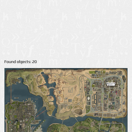
Found objects: 20