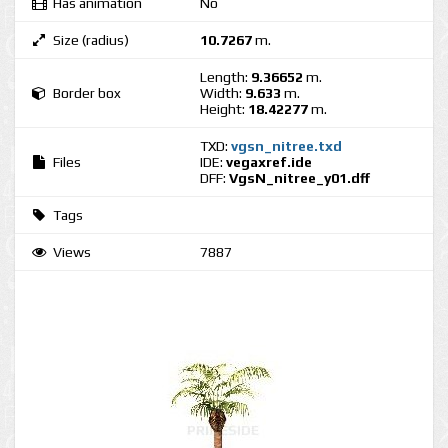
Has animation
No
Size (radius)
10.7267
m.
Length:
9.36652
m.
Border box
Width:
9.633
m.
Height:
18.42277
m.
TXD:
vgsn_nitree.txd
Files
IDE:
vegaxref.ide
DFF:
VgsN_nitree_y01.dff
Tags
Views
7887