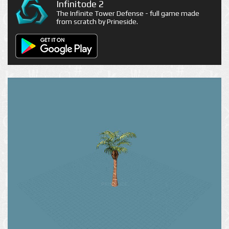
Infinitode 2
The Infinite Tower Defense - full game made
from scratch by Prineside.