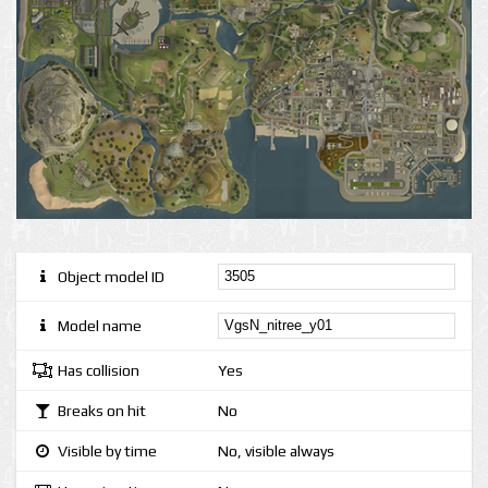
Object model ID
Model name
Has collision
Yes
Breaks on hit
No
Visible by time
No, visible always