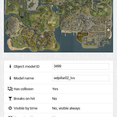
Object model ID
Model name
Has collision
Yes
Breaks on hit
No
Visible by time
No, visible always