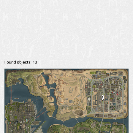
Found objects: 10