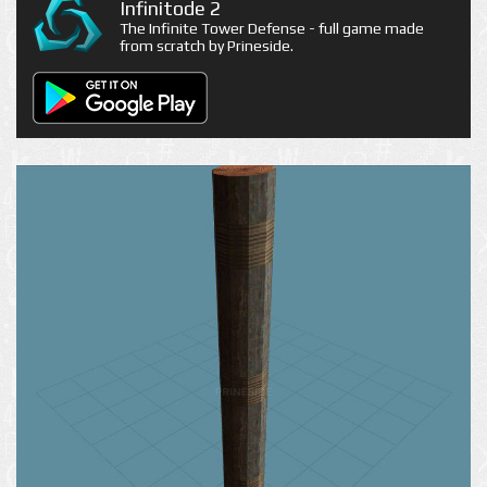
Infinitode 2
The Infinite Tower Defense - full game made
from scratch by Prineside.