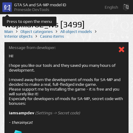
GTA SA and SA-MP model ID
English
Prineside DevTools
Press to open the menu
wdpillar02_lvs [3499]
Main
Object categories
All object models
Interior objects
Casino items
Message from developer:
Hi!
I hope you like our tools and they saved you many hours of
development.
I moved away from the development of mods for SA-MP and
decided to make a real, full-fledged indie game.
Please support me by installing the game - it is free and you
will surely like it!
Especially for developers of mods for SA-MP, secret code with
bonuses:
iamsampdev
(Settings -> Secret code)
-
therainycat