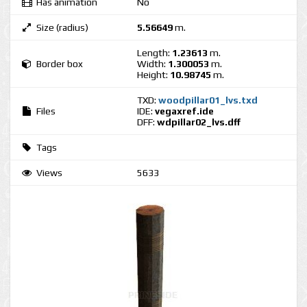
Has animation
No
Size (radius)
5.56649
m.
Length:
1.23613
m.
Border box
Width:
1.300053
m.
Height:
10.98745
m.
TXD:
woodpillar01_lvs.txd
Files
IDE:
vegaxref.ide
DFF:
wdpillar02_lvs.dff
Tags
Views
5633