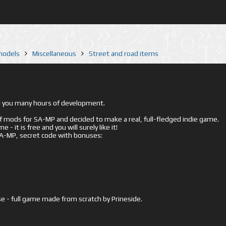
 models
Miscellaneous
Street and road items
ed you many hours of development.
mods for SA-MP and decided to make a real, full-fledged indie game.
- it is free and you will surely like it!
 SA-MP, secret code with bonuses:
e - full game made from scratch by Prineside.