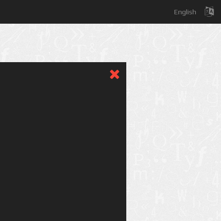
English