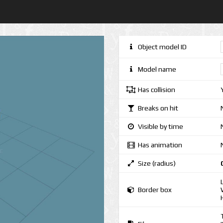
Object model ID
Model name
Has collision
Breaks on hit
Visible by time
Has animation
Size (radius)
Border box