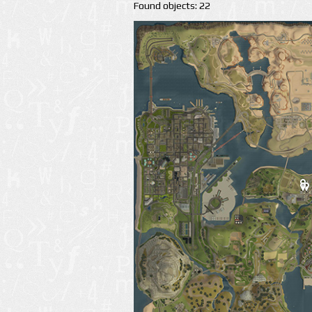
Found objects: 22