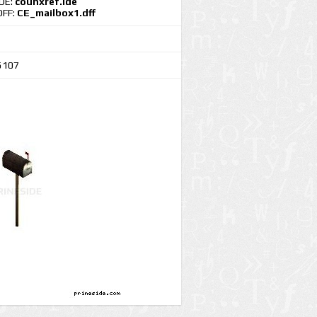
IDE:
counxref.ide
DFF:
CE_mailbox1.dff
5107