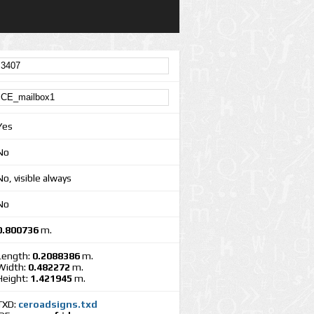
Yes
No
No, visible always
No
0.800736
m.
Length:
0.2088386
m.
Width:
0.482272
m.
Height:
1.421945
m.
TXD:
ceroadsigns.txd