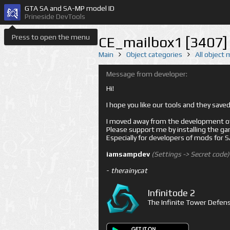
GTA SA and SA-MP model ID
Prineside DevTools
Press to open the menu
CE_mailbox1 [3407]
Main
Object categories
All object
Message from developer:
Hi!
I hope you like our tools and they sav
I moved away from the development of 
Please support me by installing the game 
Especially for developers of mods for
iamsampdev
(Settings -> Secret code)
-
therainycat
Infinitode 2
The Infinite Tower Defens