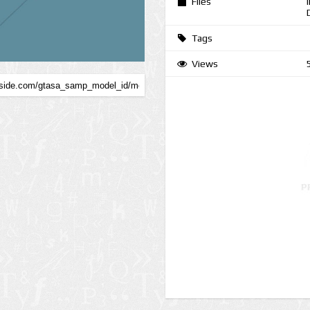
Files
Tags
Views