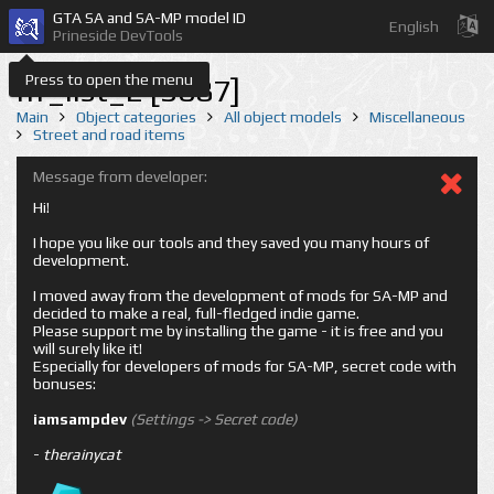
GTA SA and SA-MP model ID
English
Prineside DevTools
Press to open the menu
nf_list_2 [3087]
Main
Object categories
All object models
Miscellaneous
Street and road items
Message from developer:
Hi!
I hope you like our tools and they saved you many hours of
development.
I moved away from the development of mods for SA-MP and
decided to make a real, full-fledged indie game.
Please support me by installing the game - it is free and you
will surely like it!
Especially for developers of mods for SA-MP, secret code with
bonuses:
iamsampdev
(Settings -> Secret code)
-
therainycat