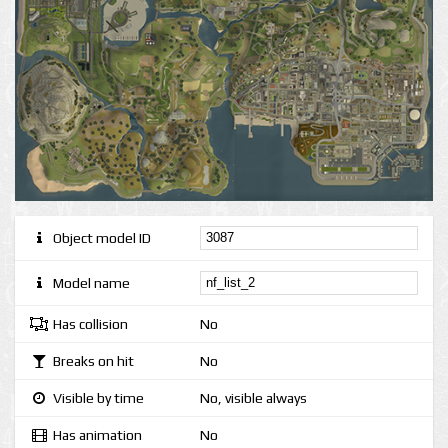
Object model ID
Model name
Has collision
No
Breaks on hit
No
Visible by time
No, visible always
Has animation
No