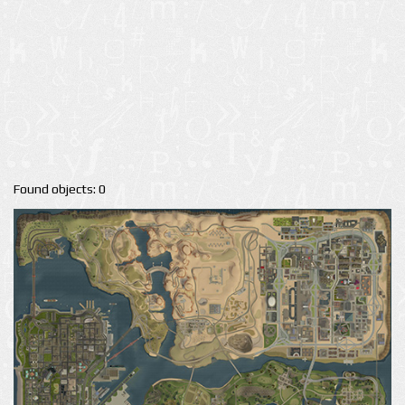
Found objects: 0