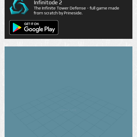
Infinitode 2
The Infinite Tower Defense - full game made
from scratch by Prineside.