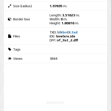
Size (radius)
1.97695
m.
Length:
3.51623
m.
Border box
Width:
0
m.
Height:
1.80816
m.
TXD:
blkbrdX.txd
Files
IDE:
levelxre.ide
DFF:
nf_list_2.dff
Tags
Views
3844