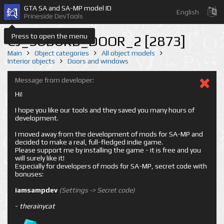
GTA SA and SA-MP model ID
English
Prineside DevTools
Press to open the menu
CJ_SUBURB_DOOR_2 [2873]
Main
Object categories
All object models
Interior objects
Doors and windows
Message from developer:
Hi!
I hope you like our tools and they saved you many hours of
development.
I moved away from the development of mods for SA-MP and
decided to make a real, full-fledged indie game.
Please support me by installing the game - it is free and you
will surely like it!
Especially for developers of mods for SA-MP, secret code with
bonuses:
iamsampdev
(Settings -> Secret code)
-
therainycat