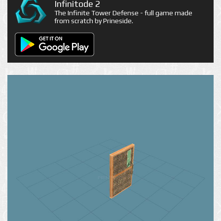
Infinitode 2
The Infinite Tower Defense - full game made
from scratch by Prineside.