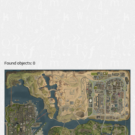
Found objects: 0