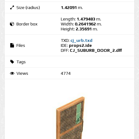
Size (radius)
1.42091
m.
Length:
1.479483
m.
Border box
Width:
0.2641962
m.
Height:
2.35691
m.
TXD:
cj_urb.txd
Files
IDE:
props2.ide
DFF:
CJ_SUBURB_DOOR_2.dff
Tags
Views
4774