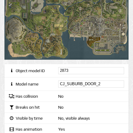
Object model ID
Model name
Has collision
No
Breaks on hit
No
Visible by time
No, visible always
Has animation
Yes