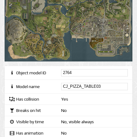
Object model ID
Model name
Has collision
Yes
Breaks on hit
No
Visible by time
No, visible always
Has animation
No