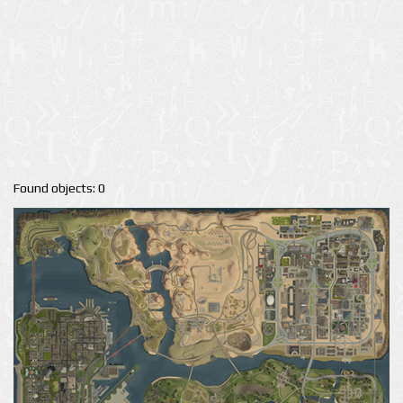
Found objects: 0