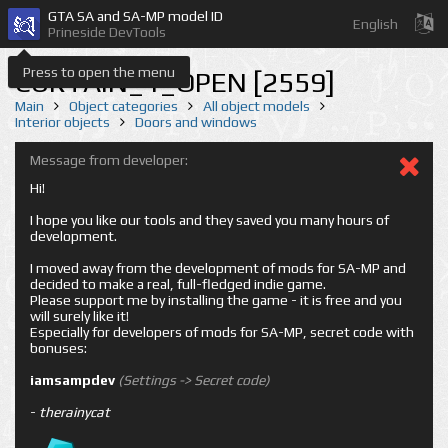
GTA SA and SA-MP model ID
English
Prineside DevTools
Press to open the menu
CURTAIN_1_OPEN [2559]
Main
Object categories
All object models
Interior objects
Doors and windows
Message from developer:
Hi!
I hope you like our tools and they saved you many hours of
development.
I moved away from the development of mods for SA-MP and
decided to make a real, full-fledged indie game.
Please support me by installing the game - it is free and you
will surely like it!
Especially for developers of mods for SA-MP, secret code with
bonuses:
iamsampdev
(Settings -> Secret code)
-
therainycat