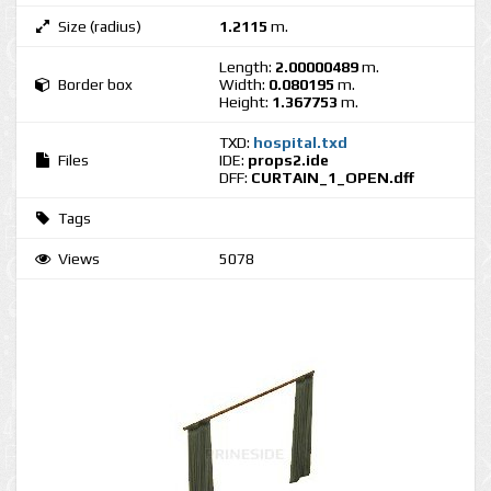
Size (radius)
1.2115
m.
Length:
2.00000489
m.
Border box
Width:
0.080195
m.
Height:
1.367753
m.
TXD:
hospital.txd
Files
IDE:
props2.ide
DFF:
CURTAIN_1_OPEN.dff
Tags
Views
5078