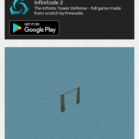
Infinitode 2
The Infinite Tower Defense - full game made
from scratch by Prineside.