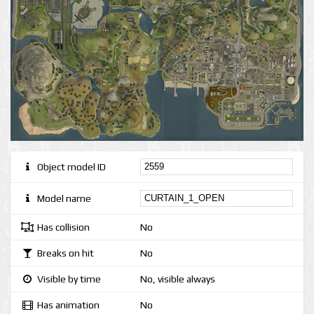
Object model ID
Model name
Has collision
No
Breaks on hit
No
Visible by time
No, visible always
Has animation
No