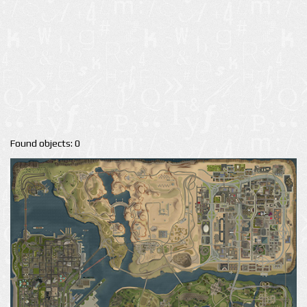
Found objects: 0