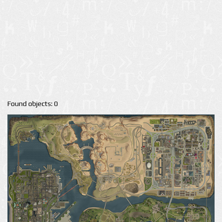
Found objects: 0