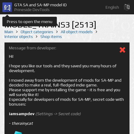
GTA SA and SA-MP model ID
English
Prineside DevTools
Press to open the menu
MODEL_TRAINS3 [2513]
Main
Object categories
All object models
Interior objects
Shop items
Message from developer:
Hi!
I hope you like our tools and they saved you many hours of
development.
I moved away from the development of mods for SA-MP and
decided to make a real, full-fledged indie game.
Please support me by installing the game - it is free and you
will surely like it!
Especially for developers of mods for SA-MP, secret code with
bonuses:
iamsampdev
(Settings -> Secret code)
-
therainycat