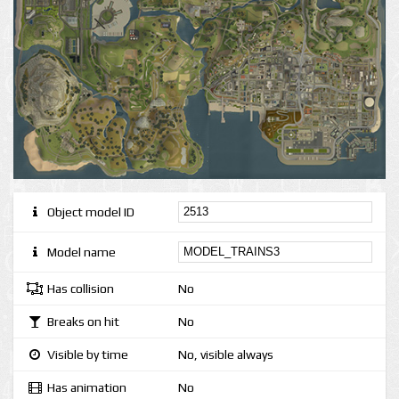
Object model ID
Model name
Has collision
No
Breaks on hit
No
Visible by time
No, visible always
Has animation
No