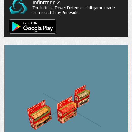
Infinitode 2
The Infinite Tower Defense - full game made
from scratch by Prineside.