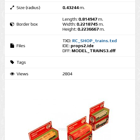
Size (radius)
0.43244
m.
Length:
0.814947
m.
Border box
Width:
0.2218745
m.
Height:
0.2236667
m.
TXD:
RC_SHOP_trains.txd
Files
IDE:
props2.ide
DFF:
MODEL_TRAINS3.dff
Tags
Views
2804