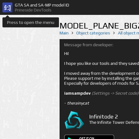
GTA SA and SA-MP model ID
Prineside DevTools
Press to open the menu
MODEL_PLANE_BIG2
Main
Object categories
All object
Message from developer:
Hi!
I hope you like our tools and they sav
I moved away from the development of 
Please support me by installing the game 
Especially for developers of mods for
iamsampdev
(Settings -> Secret code)
-
therainycat
Infinitode 2
The Infinite Tower Defens