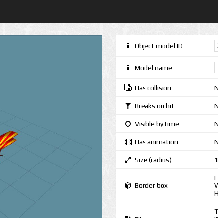
Object model ID
Model name
Has collision
Breaks on hit
Visible by time
N
Has animation
Size (radius)
1
L
Border box
W
H
T