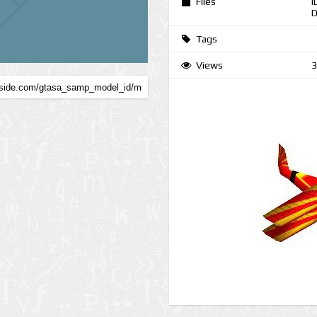
Files
I
D
Tags
Views
3