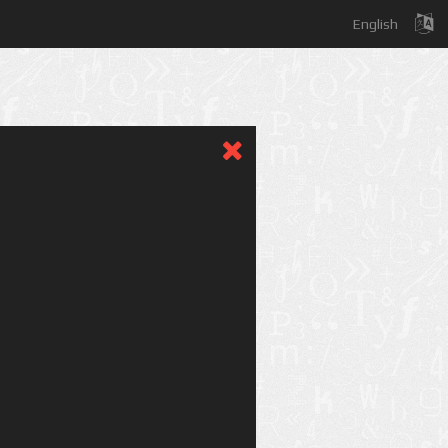
English