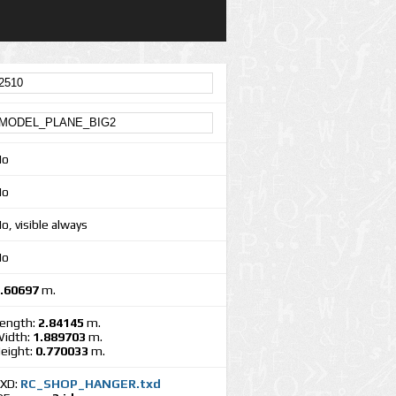
No
No
o, visible always
No
.60697
m.
ength:
2.84145
m.
idth:
1.889703
m.
eight:
0.770033
m.
XD:
RC_SHOP_HANGER.txd