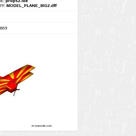
DE:
props2.ide
FF:
MODEL_PLANE_BIG2.dff
869