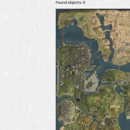
Found objects: 0