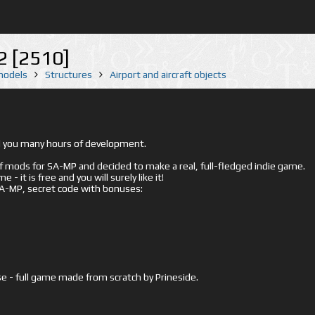
 [2510]
 models
Structures
Airport and aircraft objects
ed you many hours of development.
mods for SA-MP and decided to make a real, full-fledged indie game.
- it is free and you will surely like it!
 SA-MP, secret code with bonuses:
e - full game made from scratch by Prineside.