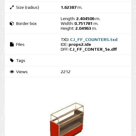
Size (radius)
1.62387
m.
Length:
2.404506
m.
Border box
Width:
0.751781
m.
Height:
2.04963
m.
TXD:
CJ_FF_COUNTERS.txd
Files
IDE:
props2.ide
DFF:
CJ_FF_CONTER_5e.dff
Tags
Views
2212