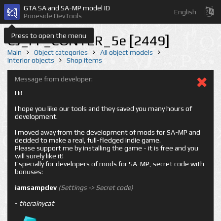
GTA SA and SA-MP model ID
English
Prineside DevTools
Press to open the menu
CJ_FF_CONTER_5e [2449]
Main
Object categories
All object models
Interior objects
Shop items
Message from developer:
Hi!
I hope you like our tools and they saved you many hours of
development.
I moved away from the development of mods for SA-MP and
decided to make a real, full-fledged indie game.
Please support me by installing the game - it is free and you
will surely like it!
Especially for developers of mods for SA-MP, secret code with
bonuses:
iamsampdev
(Settings -> Secret code)
-
therainycat