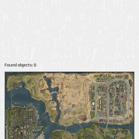
Found objects: 0