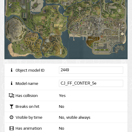
Object model ID
Model name
Has collision
Yes
Breaks on hit
No
Visible by time
No, visible always
Has animation
No