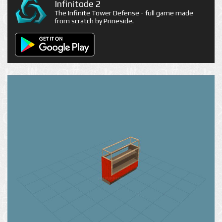
Infinitode 2
The Infinite Tower Defense - full game made
from scratch by Prineside.