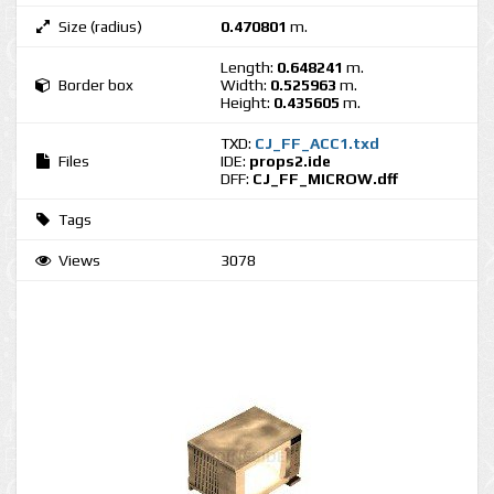
Size (radius)
0.470801
m.
Length:
0.648241
m.
Border box
Width:
0.525963
m.
Height:
0.435605
m.
TXD:
CJ_FF_ACC1.txd
Files
IDE:
props2.ide
DFF:
CJ_FF_MICROW.dff
Tags
Views
3078