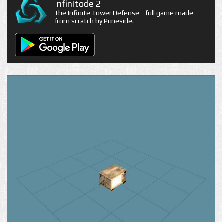
Infinitode 2
The Infinite Tower Defense - full game made
from scratch by Prineside.