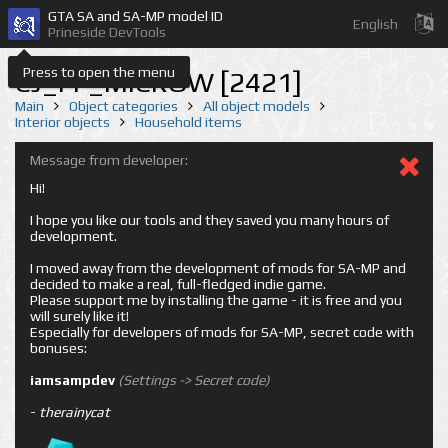
GTA SA and SA-MP model ID
English
Prineside DevTools
Press to open the menu
CJ_FF_MICROW [2421]
Main
Object categories
All object models
Interior objects
Household items
Message from developer:
Hi!
I hope you like our tools and they saved you many hours of
development.
I moved away from the development of mods for SA-MP and
decided to make a real, full-fledged indie game.
Please support me by installing the game - it is free and you
will surely like it!
Especially for developers of mods for SA-MP, secret code with
bonuses:
iamsampdev
(Settings -> Secret code)
-
therainycat