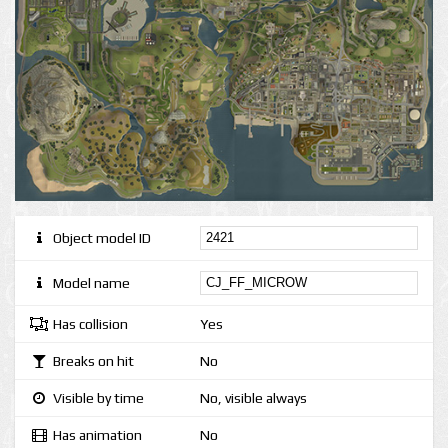
Object model ID
Model name
Has collision
Yes
Breaks on hit
No
Visible by time
No, visible always
Has animation
No