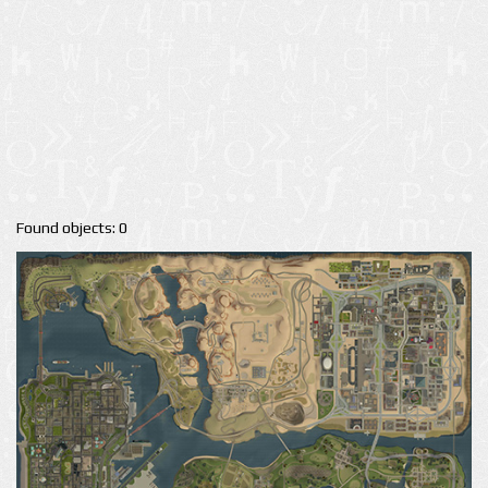
Found objects: 0