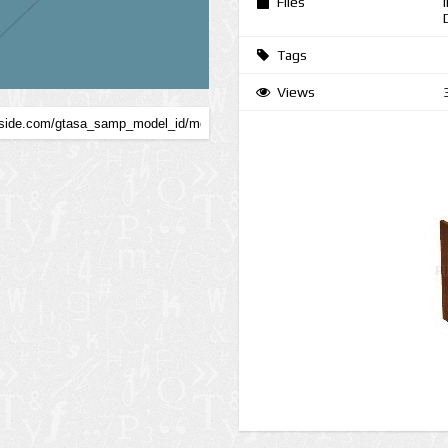
Files
Tags
Views