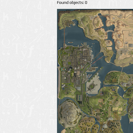
Found objects: 0