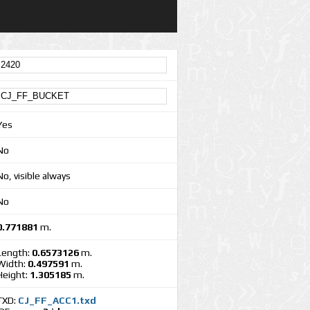
Yes
No
No, visible always
No
0.771881
m.
Length:
0.6573126
m.
Width:
0.497591
m.
Height:
1.305185
m.
TXD:
CJ_FF_ACC1.txd