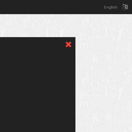
English