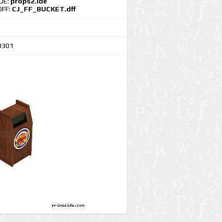
IDE:
props2.ide
DFF:
CJ_FF_BUCKET.dff
3301