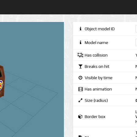
Object model ID
Model name
Has collision
Breaks on hit
Visible by time
Has animation
Size (radius)
Border box