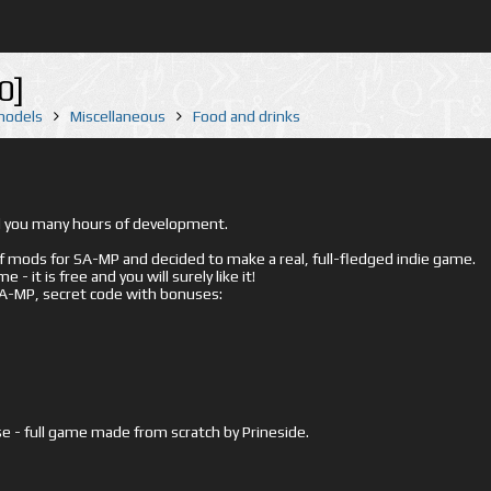
0]
 models
Miscellaneous
Food and drinks
ed you many hours of development.
mods for SA-MP and decided to make a real, full-fledged indie game.
- it is free and you will surely like it!
 SA-MP, secret code with bonuses:
e - full game made from scratch by Prineside.