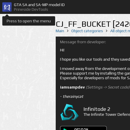
GTA SA and SA-MP model ID
Prineside DevTools
Press to open the menu
CJ_FF_BUCKET [242
Main
Object categories
All object
Message from developer:
Hi!
I hope you like our tools and they sav
I moved away from the development of 
Please support me by installing the game 
Especially for developers of mods for
iamsampdev
(Settings -> Secret code)
-
therainycat
Infinitode 2
The Infinite Tower Defens