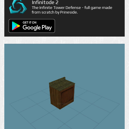
Infinitode 2
The Infinite Tower Defense - full game made
from scratch by Prineside.