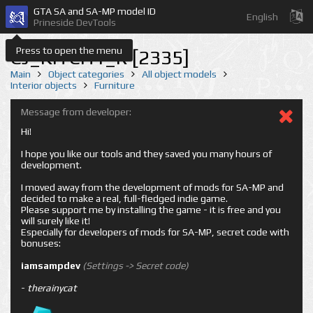
GTA SA and SA-MP model ID
English
Prineside DevTools
Press to open the menu
CJ_KITCH1_R [2335]
Main
Object categories
All object models
Interior objects
Furniture
Message from developer:
Hi!
I hope you like our tools and they saved you many hours of
development.
I moved away from the development of mods for SA-MP and
decided to make a real, full-fledged indie game.
Please support me by installing the game - it is free and you
will surely like it!
Especially for developers of mods for SA-MP, secret code with
bonuses:
iamsampdev
(Settings -> Secret code)
-
therainycat