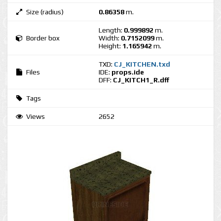
Size (radius)
0.86358
m.
Length:
0.999892
m.
Border box
Width:
0.7152099
m.
Height:
1.165942
m.
TXD:
CJ_KITCHEN.txd
Files
IDE:
props.ide
DFF:
CJ_KITCH1_R.dff
Tags
Views
2652