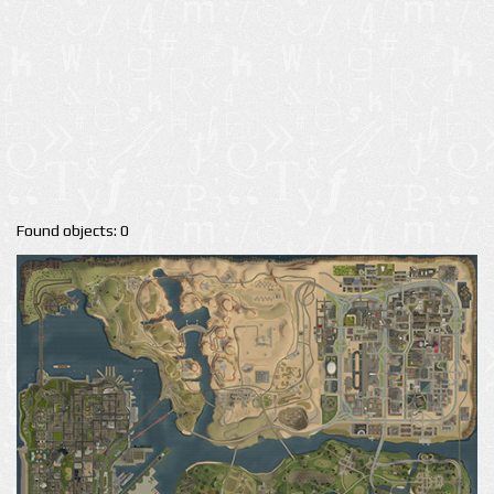
Found objects: 0