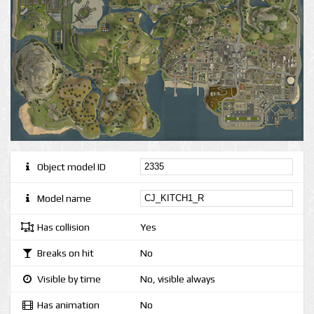
Object model ID
Model name
Has collision
Yes
Breaks on hit
No
Visible by time
No, visible always
Has animation
No