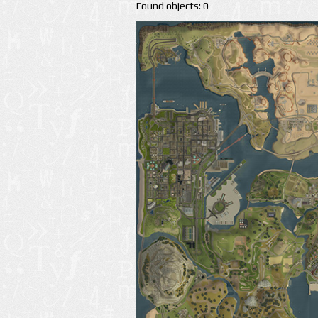
Found objects: 0