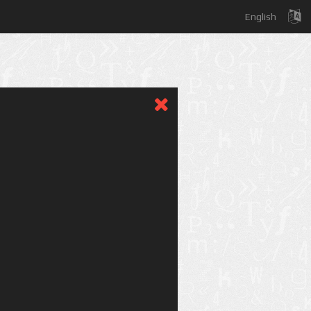
English