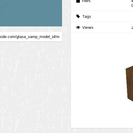
Files
Tags
Views