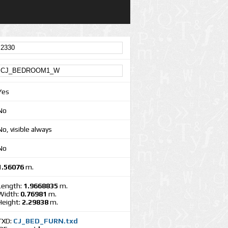
Yes
No
No, visible always
No
1.56076
m.
Length:
1.9668835
m.
Width:
0.76981
m.
Height:
2.29838
m.
TXD:
CJ_BED_FURN.txd