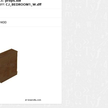
IDE:
props.ide
DFF:
CJ_BEDROOM1_W.dff
2400