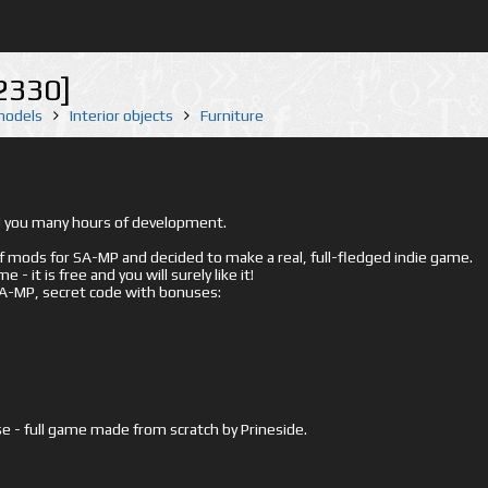
2330]
 models
Interior objects
Furniture
ed you many hours of development.
mods for SA-MP and decided to make a real, full-fledged indie game.
- it is free and you will surely like it!
 SA-MP, secret code with bonuses:
e - full game made from scratch by Prineside.