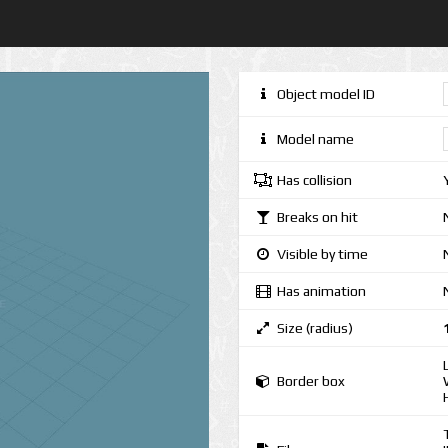
Object model ID
Model name
Has collision
Breaks on hit
Visible by time
Has animation
Size (radius)
Border box