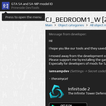
GTA SA and SA-MP model ID
Prineside DevTools
Press to open the menu
CJ_BEDROOM1_W [
Main
Object categories
All object
Message from developer:
Hi!
I hope you like our tools and they sav
I moved away from the development of 
Please support me by installing the game 
Especially for developers of mods for
iamsampdev
(Settings -> Secret code)
-
therainycat
Infinitode 2
The Infinite Tower Defens