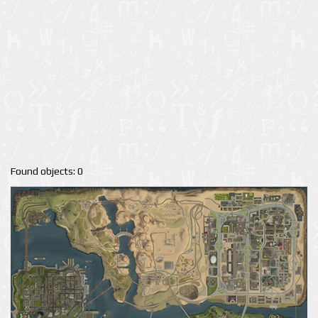
Found objects: 0