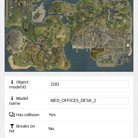
Object
model ID
Model
name
Has collision
Yes
Breaks on
No
hit