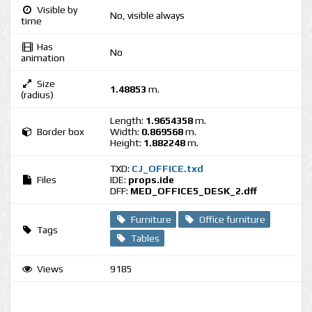
Visible by
No, visible always
time
Has
No
animation
Size
1.48853
m.
(radius)
Length:
1.9654358
m.
Border box
Width:
0.869568
m.
Height:
1.882248
m.
TXD:
CJ_OFFICE.txd
Files
IDE:
props.ide
DFF:
MED_OFFICE5_DESK_2.dff
Furniture
Office furniture
Tags
Tables
Views
9185