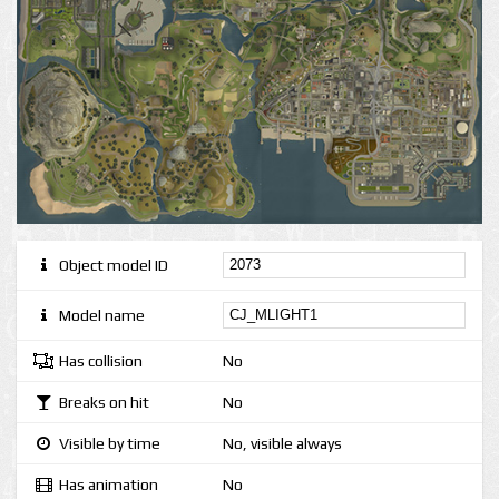
Object model ID
Model name
Has collision
No
Breaks on hit
No
Visible by time
No, visible always
Has animation
No