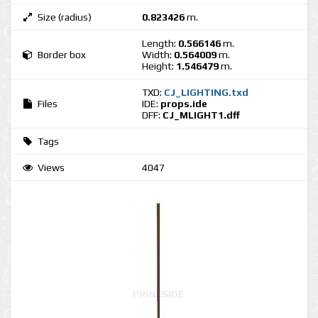
Size (radius)
0.823426
m.
Length:
0.566146
m.
Border box
Width:
0.564009
m.
Height:
1.546479
m.
TXD:
CJ_LIGHTING.txd
Files
IDE:
props.ide
DFF:
CJ_MLIGHT1.dff
Tags
Views
4047