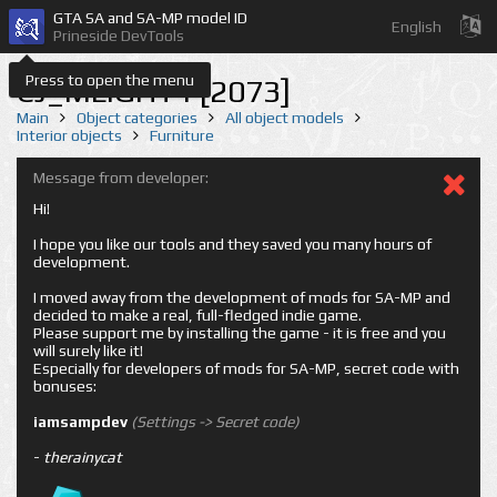
GTA SA and SA-MP model ID
English
Prineside DevTools
Press to open the menu
CJ_MLIGHT1 [2073]
Main
Object categories
All object models
Interior objects
Furniture
Message from developer:
Hi!
I hope you like our tools and they saved you many hours of
development.
I moved away from the development of mods for SA-MP and
decided to make a real, full-fledged indie game.
Please support me by installing the game - it is free and you
will surely like it!
Especially for developers of mods for SA-MP, secret code with
bonuses:
iamsampdev
(Settings -> Secret code)
-
therainycat