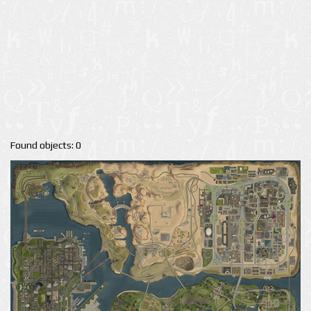
Found objects: 0