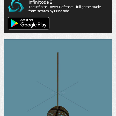
Infinitode 2
The Infinite Tower Defense - full game made
from scratch by Prineside.