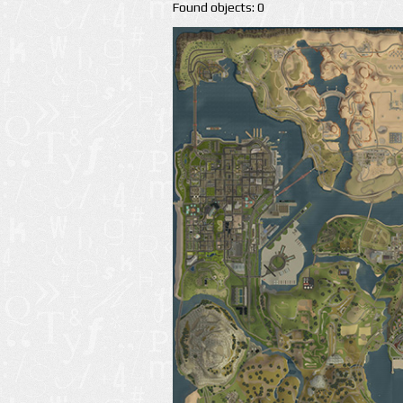
Found objects: 0