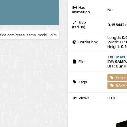
Has
No
animation
Size
0.156443
(radius)
Length:
0.
Border box
Width:
0.1
Height:
0.
TXD:
MatC
Files
IDE:
SAMP.
DFF:
GunHo
Police
Tags
SA-MP
Views
9930