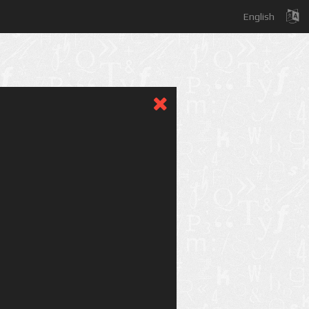
English