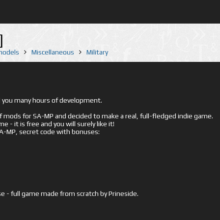
]
 models
Miscellaneous
Military
ed you many hours of development.
mods for SA-MP and decided to make a real, full-fledged indie game.
- it is free and you will surely like it!
 SA-MP, secret code with bonuses:
e - full game made from scratch by Prineside.