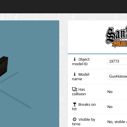
Object
model ID
Model
name
Has
No
collision
Breaks on
No
hit
Visible by
No, visible
time