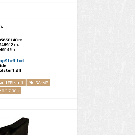
m.
05658148
m.
846912
m.
246142
m.
opStuff.txd
ide
lster1.dff
 and FBI stuff
SA-MP
 0.3.7 RC1