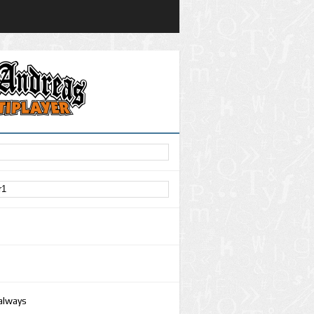
 always