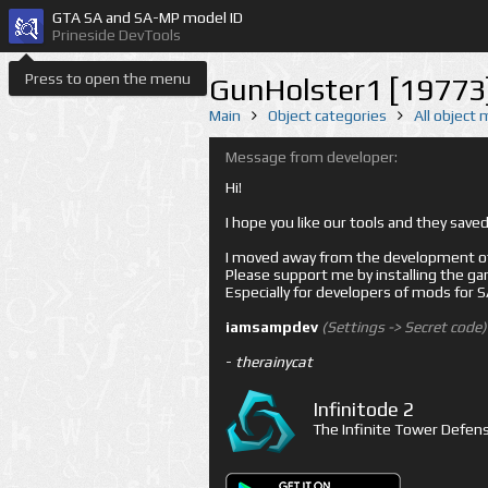
GTA SA and SA-MP model ID
Prineside DevTools
Press to open the menu
GunHolster1 [19773
Main
Object categories
All object
Message from developer:
Hi!
I hope you like our tools and they sav
I moved away from the development of 
Please support me by installing the game 
Especially for developers of mods for
iamsampdev
(Settings -> Secret code)
-
therainycat
Infinitode 2
The Infinite Tower Defens