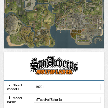
Object
model ID
Model
name