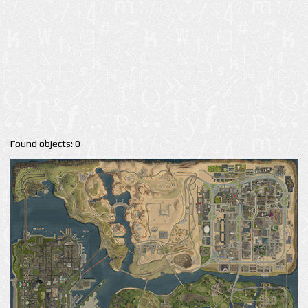
Found objects: 0