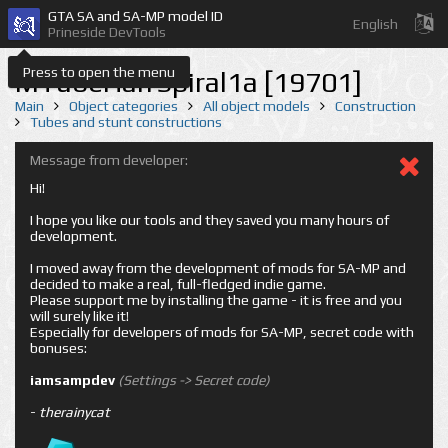
GTA SA and SA-MP model ID
English
Prineside DevTools
Press to open the menu
MTubeHalfSpiral1a [19701]
Main
Object categories
All object models
Construction
Tubes and stunt constructions
Message from developer:
Hi!
I hope you like our tools and they saved you many hours of
development.
I moved away from the development of mods for SA-MP and
decided to make a real, full-fledged indie game.
Please support me by installing the game - it is free and you
will surely like it!
Especially for developers of mods for SA-MP, secret code with
bonuses:
iamsampdev
(Settings -> Secret code)
-
therainycat