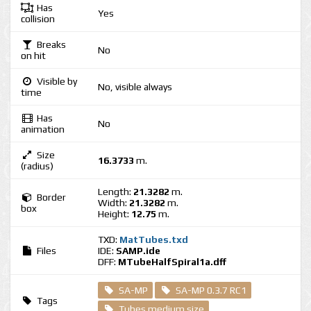
Has
Yes
collision
Breaks
No
on hit
Visible by
No, visible always
time
Has
No
animation
Size
16.3733
m.
(radius)
Length:
21.3282
m.
Border
Width:
21.3282
m.
box
Height:
12.75
m.
TXD:
MatTubes.txd
Files
IDE:
SAMP.ide
DFF:
MTubeHalfSpiral1a.dff
SA-MP
SA-MP 0.3.7 RC1
Tags
Tubes medium size