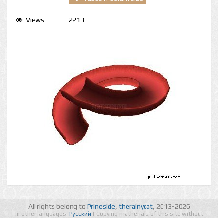
Views
2213
All rights belong to
Prineside
,
therainycat
, 2013-2026
In other languages:
Русский
| Copying matherials of this site without