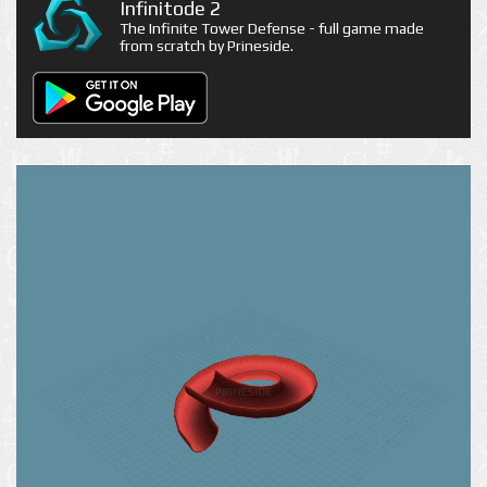
Infinitode 2
The Infinite Tower Defense - full game made
from scratch by Prineside.