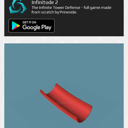
Infinitode 2
The Infinite Tower Defense - full game made
from scratch by Prineside.