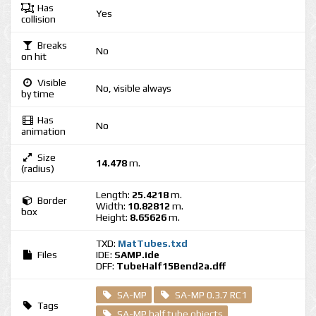
Has
Yes
collision
Breaks
No
on hit
Visible
No, visible always
by time
Has
No
animation
Size
14.478
m.
(radius)
Length:
25.4218
m.
Border
Width:
10.82812
m.
box
Height:
8.65626
m.
TXD:
MatTubes.txd
Files
IDE:
SAMP.ide
DFF:
TubeHalf15Bend2a.dff
SA-MP
SA-MP 0.3.7 RC1
Tags
SA-MP half tube objects