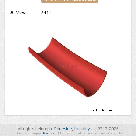
Views
2414
All rights belong to
Prineside
,
therainycat
, 2013-2026
In other languages:
Русский
| Copying matherials of this site without