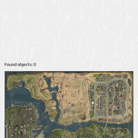
Found objects: 0