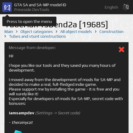
GTA SA and SA-MP model ID
English
Prineside DevTools
Press to open the menu
TubeHalf15Bend2a [19685]
Main
Object categories
All object models
Construction
Tubes and stunt constructions
Message from developer:
Hi!
I hope you like our tools and they saved you many hours of
development.
I moved away from the development of mods for SA-MP and
decided to make a real, full-fledged indie game.
Please support me by installing the game - it is free and you
will surely like it!
Especially for developers of mods for SA-MP, secret code with
bonuses:
iamsampdev
(Settings -> Secret code)
-
therainycat