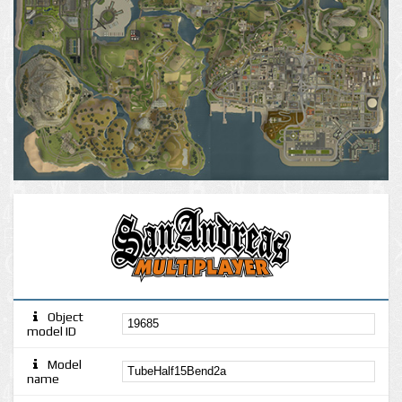
Object
model ID
Model
name