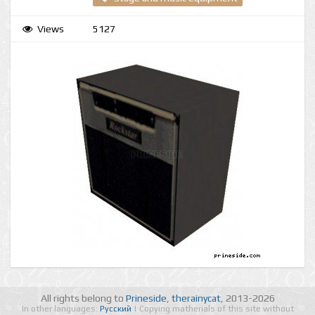
Views
5127
All rights belong to
Prineside
,
therainycat
, 2013-2026
In other languages:
Русский
| Copying matherials of this site without