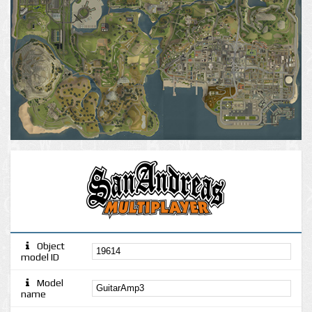
Object
model ID
Model
name