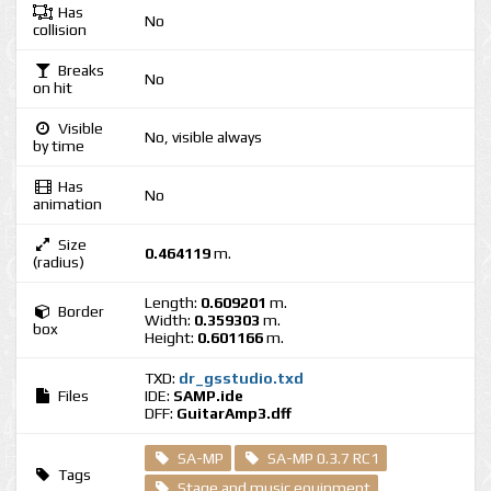
Has
No
collision
Breaks
No
on hit
Visible
No, visible always
by time
Has
No
animation
Size
0.464119
m.
(radius)
Length:
0.609201
m.
Border
Width:
0.359303
m.
box
Height:
0.601166
m.
TXD:
dr_gsstudio.txd
Files
IDE:
SAMP.ide
DFF:
GuitarAmp3.dff
SA-MP
SA-MP 0.3.7 RC1
Tags
Stage and music equipment