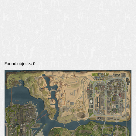
Found objects: 0