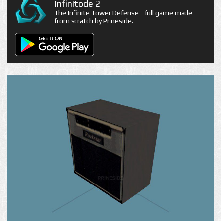
Infinitode 2
The Infinite Tower Defense - full game made
from scratch by Prineside.