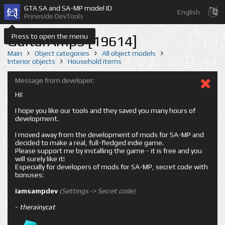
GTA SA and SA-MP model ID
English
Prineside DevTools
Press to open the menu
GuitarAmp3 [19614]
Main
Object categories
All object models
Interior objects
Household items
Message from developer:
Hi!
I hope you like our tools and they saved you many hours of
development.
I moved away from the development of mods for SA-MP and
decided to make a real, full-fledged indie game.
Please support me by installing the game - it is free and you
will surely like it!
Especially for developers of mods for SA-MP, secret code with
bonuses:
iamsampdev
(Settings -> Secret code)
-
therainycat