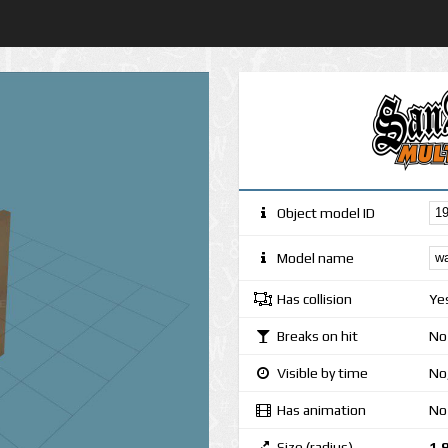
Object model ID
Model name
Has collision
Ye
Breaks on hit
No
Visible by time
No,
Has animation
No
Size (radius)
1.