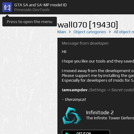
GTA SA and SA-MP model ID
Prineside DevTools
Press to open the menu
wall070 [19430]
Main
Object categories
All object
Message from developer:
Hi!
I hope you like our tools and they sav
I moved away from the development of 
Please support me by installing the game 
Especially for developers of mods for
iamsampdev
(Settings -> Secret code)
-
therainycat
Infinitode 2
The Infinite Tower Defens