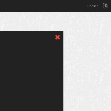
English