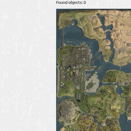
Found objects: 0