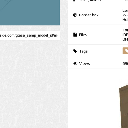
Le
Border box
Wi
He
TX
Files
ID
DF
Tags
Views
69