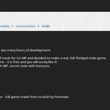
 models
Construction
Walls
ed you many hours of development.
mods for SA-MP and decided to make a real, full-fledged indie game.
- it is free and you will surely like it!
 SA-MP, secret code with bonuses:
e - full game made from scratch by Prineside.