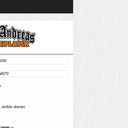
s
 visible always
92806
m.