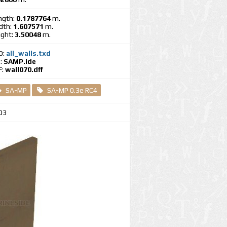
ngth:
0.1787764
m.
dth:
1.607571
m.
ight:
3.50048
m.
D:
all_walls.txd
E:
SAMP.ide
F:
wall070.dff
SA-MP
SA-MP 0.3e RC4
03