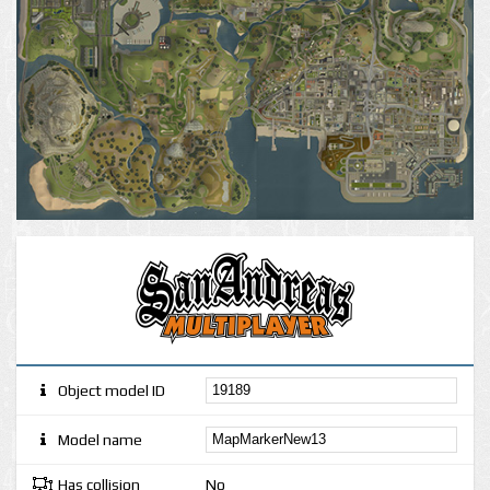
Object model ID
Model name
Has collision
No