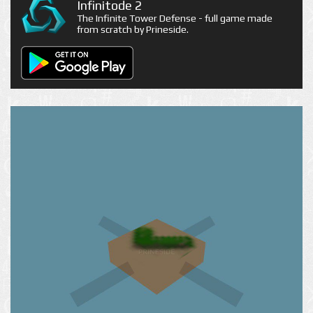
Infinitode 2
The Infinite Tower Defense - full game made
from scratch by Prineside.