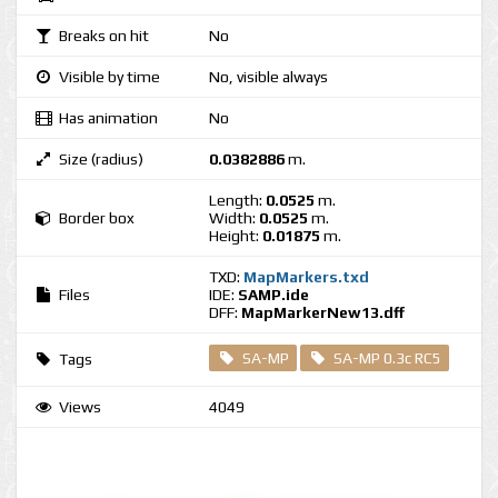
Breaks on hit
No
Visible by time
No, visible always
Has animation
No
Size (radius)
0.0382886
m.
Length:
0.0525
m.
Border box
Width:
0.0525
m.
Height:
0.01875
m.
TXD:
MapMarkers.txd
Files
IDE:
SAMP.ide
DFF:
MapMarkerNew13.dff
SA-MP
SA-MP 0.3c RC5
Tags
Views
4049