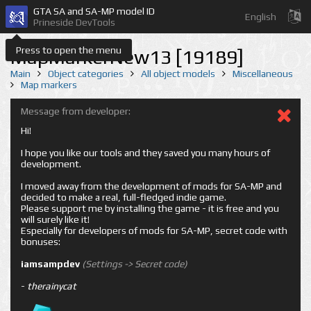
GTA SA and SA-MP model ID
English
Prineside DevTools
Press to open the menu
MapMarkerNew13 [19189]
Main
Object categories
All object models
Miscellaneous
Map markers
Message from developer:
Hi!
I hope you like our tools and they saved you many hours of
development.
I moved away from the development of mods for SA-MP and
decided to make a real, full-fledged indie game.
Please support me by installing the game - it is free and you
will surely like it!
Especially for developers of mods for SA-MP, secret code with
bonuses:
iamsampdev
(Settings -> Secret code)
-
therainycat