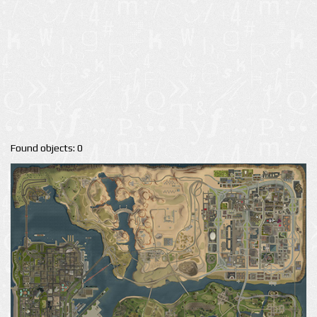
Found objects: 0