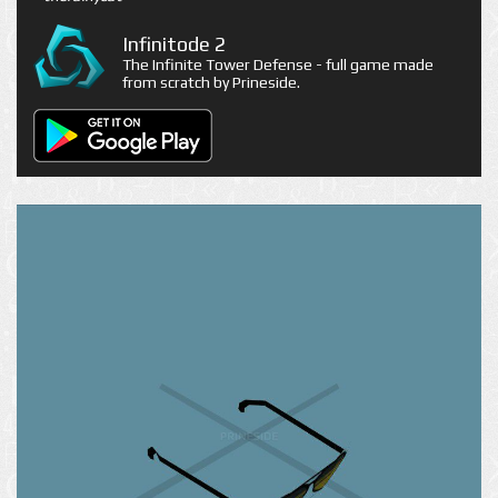
Infinitode 2
The Infinite Tower Defense - full game made
from scratch by Prineside.