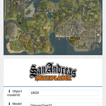
Object
model ID
Model