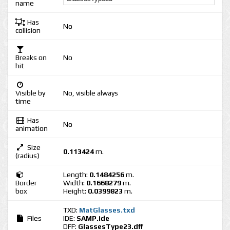
name
Has
No
collision
Breaks on
No
hit
Visible by
No, visible always
time
Has
No
animation
Size
0.113424
m.
(radius)
Length:
0.1484256
m.
Border
Width:
0.1668279
m.
box
Height:
0.0399823
m.
TXD:
MatGlasses.txd
Files
IDE:
SAMP.ide
DFF:
GlassesType23.dff