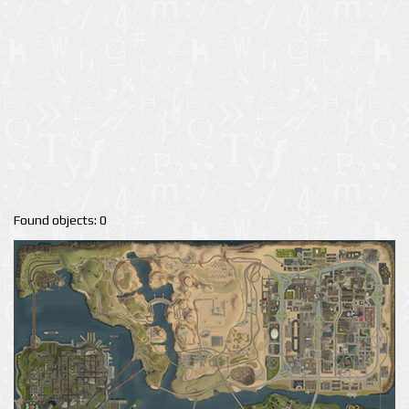
Found objects: 0