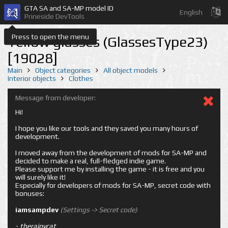
GTA SA and SA-MP model ID
English
Prineside DevTools
Press to open the menu
Yellow glasses (GlassesType23)
[19028]
Main
Object categories
All object models
Interior objects
Clothes
Message from developer:
Hi!
I hope you like our tools and they saved you many hours of
development.
I moved away from the development of mods for SA-MP and
decided to make a real, full-fledged indie game.
Please support me by installing the game - it is free and you
will surely like it!
Especially for developers of mods for SA-MP, secret code with
bonuses:
iamsampdev
(Settings -> Secret code)
-
therainycat