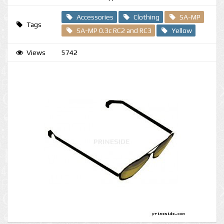
Accessories
Clothing
SA-MP
Tags
SA-MP 0.3c RC2 and RC3
Yellow
Views
5742