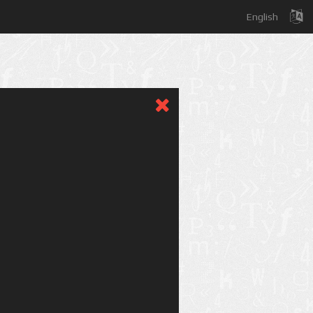
English