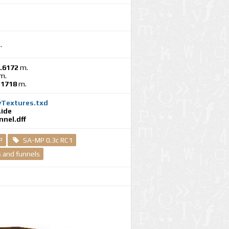
.
.6172
m.
m.
.1718
m.
yTextures.txd
ide
nel.dff
P
SA-MP 0.3c RC1
 and funnels