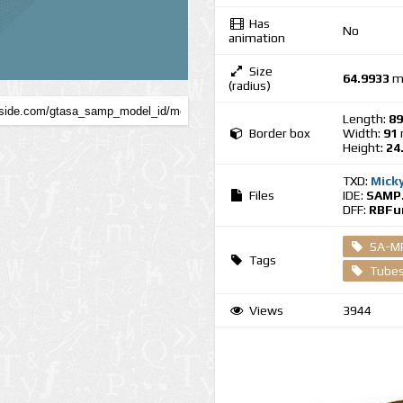
Has
No
animation
Size
64.9933
m
(radius)
Length:
89
Border box
Width:
91
Height:
24
TXD:
Mick
Files
IDE:
SAMP.
DFF:
RBFun
SA-M
Tags
Tubes
Views
3944