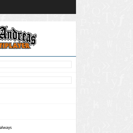
 always