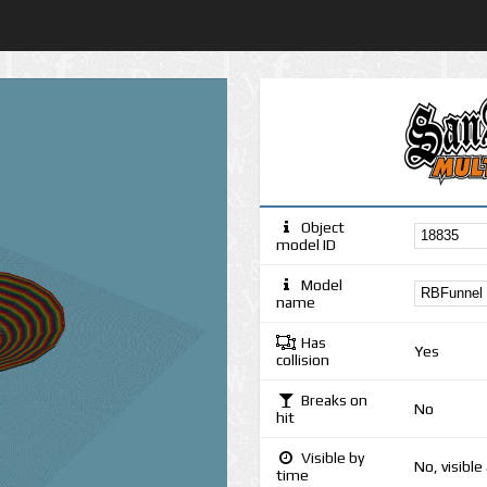
Object
model ID
Model
name
Has
Yes
collision
Breaks on
No
hit
Visible by
No, visible
time