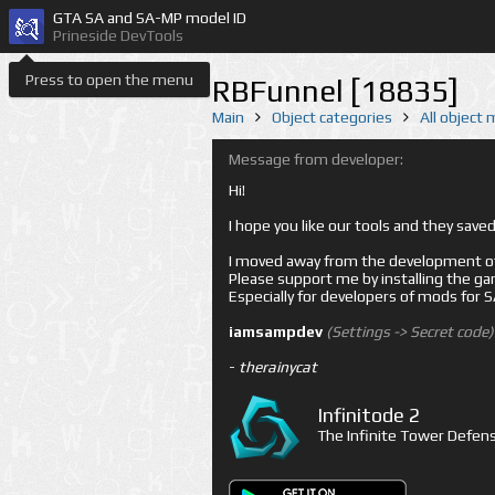
GTA SA and SA-MP model ID
Prineside DevTools
Press to open the menu
RBFunnel [18835]
Main
Object categories
All object
Message from developer:
Hi!
I hope you like our tools and they sav
I moved away from the development of 
Please support me by installing the game 
Especially for developers of mods for
iamsampdev
(Settings -> Secret code)
-
therainycat
Infinitode 2
The Infinite Tower Defens