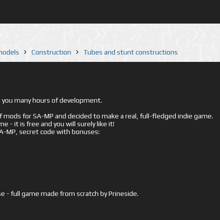
 models
Construction
Tubes and stunt constructions
ed you many hours of development.
mods for SA-MP and decided to make a real, full-fledged indie game.
- it is free and you will surely like it!
 SA-MP, secret code with bonuses:
e - full game made from scratch by Prineside.