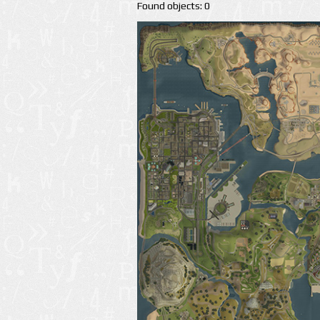
Found objects: 0