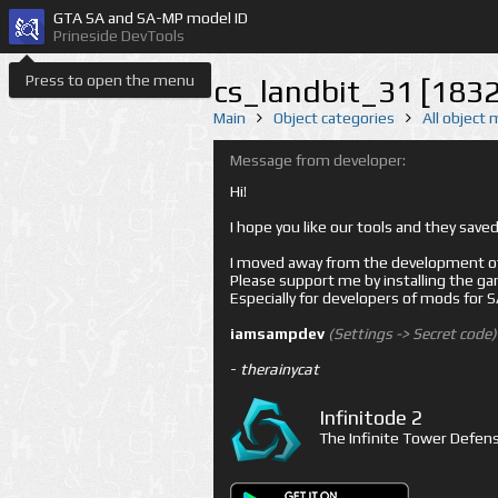
GTA SA and SA-MP model ID
Prineside DevTools
Press to open the menu
cs_landbit_31 [183
Main
Object categories
All object
Message from developer:
Hi!
I hope you like our tools and they sav
I moved away from the development of 
Please support me by installing the game 
Especially for developers of mods for
iamsampdev
(Settings -> Secret code)
-
therainycat
Infinitode 2
The Infinite Tower Defens