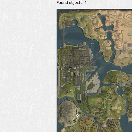
Found objects: 1