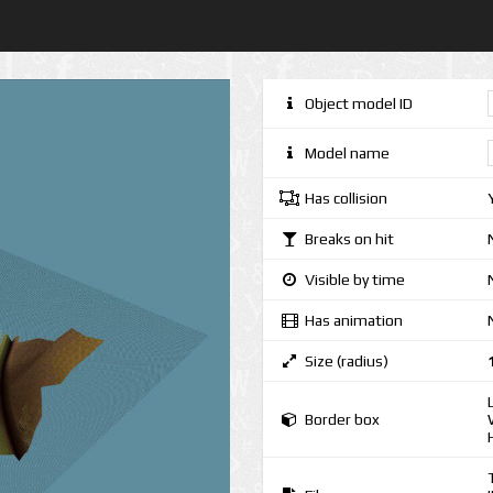
Object model ID
Model name
Has collision
Breaks on hit
Visible by time
Has animation
Size (radius)
Border box