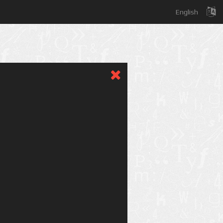
English