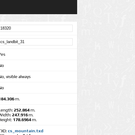
Yes
No
No, visible always
No
184.306
m.
Length:
252.864
m.
Width:
247.916
m.
Height:
178.6964
m.
TXD:
cs_mountain.txd