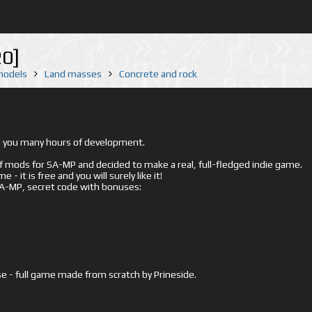
20]
 models
Land masses
Concrete and rock
ed you many hours of development.
mods for SA-MP and decided to make a real, full-fledged indie game.
- it is free and you will surely like it!
 SA-MP, secret code with bonuses:
e - full game made from scratch by Prineside.