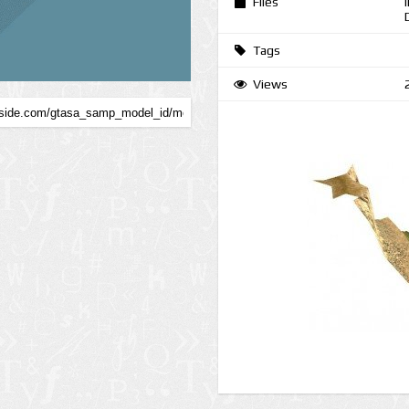
Files
Tags
Views