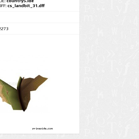
IDE:
countryS.ide
DFF:
cs_landbit_31.dff
2273