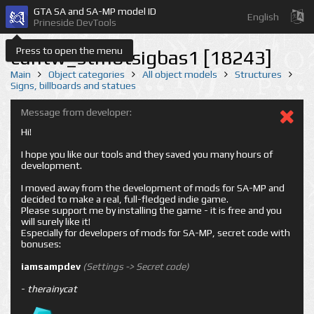
GTA SA and SA-MP model ID
English
Prineside DevTools
Press to open the menu
cuntw_stmotsigbas1 [18243]
Main
Object categories
All object models
Structures
Signs, billboards and statues
Message from developer:
Hi!
I hope you like our tools and they saved you many hours of
development.
I moved away from the development of mods for SA-MP and
decided to make a real, full-fledged indie game.
Please support me by installing the game - it is free and you
will surely like it!
Especially for developers of mods for SA-MP, secret code with
bonuses:
iamsampdev
(Settings -> Secret code)
-
therainycat