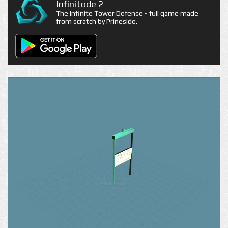
Infinitode 2
The Infinite Tower Defense - full game made
from scratch by Prineside.