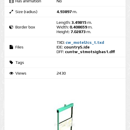
Has animation
No
Size (radius)
4.93897
m.
Length:
3.49815
m.
Border box
Width:
0.408659
m.
Height:
7.02873
m.
TXD:
cw_motel2cs_t.txd
Files
IDE:
countryS.ide
DFF:
cuntw_stmotsigbas1.dff
Tags
Views
2430