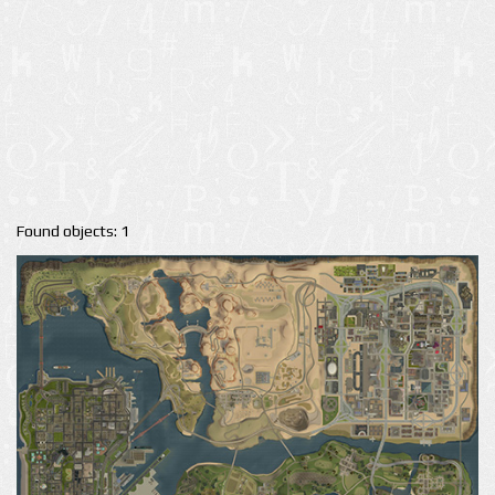
Found objects: 1