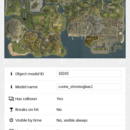
Object model ID
Model name
Has collision
Yes
Breaks on hit
No
Visible by time
No, visible always