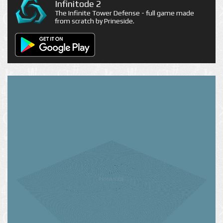
Infinitode 2
The Infinite Tower Defense - full game made
from scratch by Prineside.