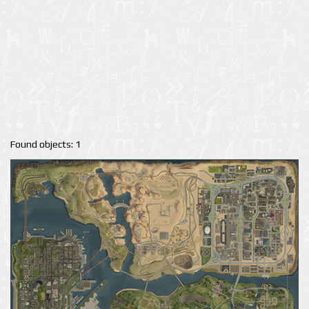
Found objects: 1