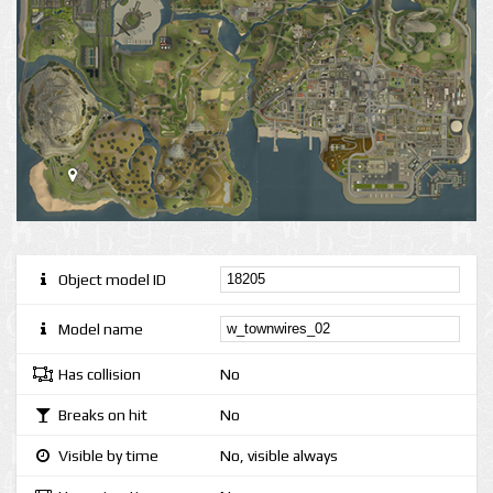
Object model ID
Model name
Has collision
No
Breaks on hit
No
Visible by time
No, visible always