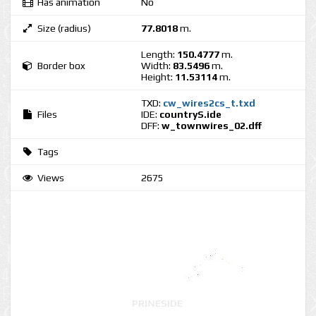
Has animation
No
Size (radius)
77.8018
m.
Length:
150.4777
m.
Border box
Width:
83.5496
m.
Height:
11.53114
m.
TXD:
cw_wires2cs_t.txd
Files
IDE:
countryS.ide
DFF:
w_townwires_02.dff
Tags
Views
2675