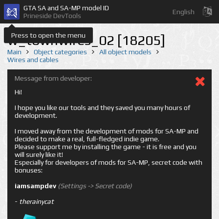
GTA SA and SA-MP model ID
English
Prineside DevTools
Press to open the menu
w_townwires_02 [18205]
Main
Object categories
All object models
Wires and cables
Message from developer:
Hi!
I hope you like our tools and they saved you many hours of
development.
I moved away from the development of mods for SA-MP and
decided to make a real, full-fledged indie game.
Please support me by installing the game - it is free and you
will surely like it!
Especially for developers of mods for SA-MP, secret code with
bonuses:
iamsampdev
(Settings -> Secret code)
-
therainycat