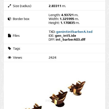
Size (radius)
2.83311
m.
Length:
4.93721
m.
Border box
Width:
1.325995
m.
Height:
1.170835
m.
TXD:
genintintbarberA.txd
Files
IDE:
gen_int5.ide
DFF:
int_barberA03.dff
Tags
Views
2424