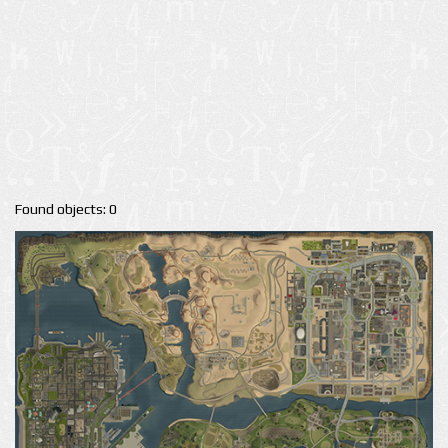
Found objects: 0