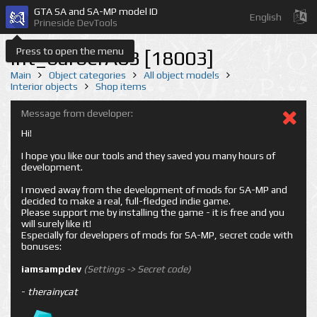
GTA SA and SA-MP model ID
English
Prineside DevTools
Press to open the menu
int_barberA03 [18003]
Main
Object categories
All object models
Interior objects
Shop items
Message from developer:
Hi!
I hope you like our tools and they saved you many hours of
development.
I moved away from the development of mods for SA-MP and
decided to make a real, full-fledged indie game.
Please support me by installing the game - it is free and you
will surely like it!
Especially for developers of mods for SA-MP, secret code with
bonuses:
iamsampdev
(Settings -> Secret code)
-
therainycat