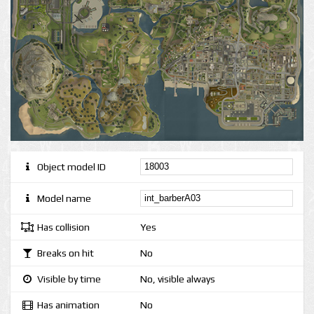
Object model ID
Model name
Has collision
Yes
Breaks on hit
No
Visible by time
No, visible always
Has animation
No