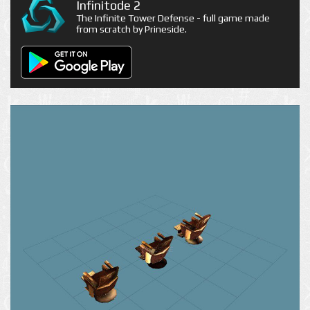
Infinitode 2
The Infinite Tower Defense - full game made
from scratch by Prineside.