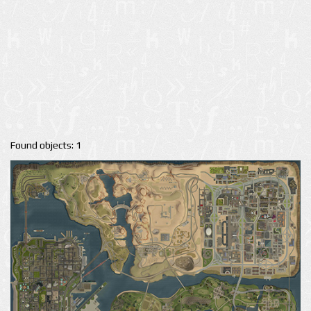
Found objects: 1