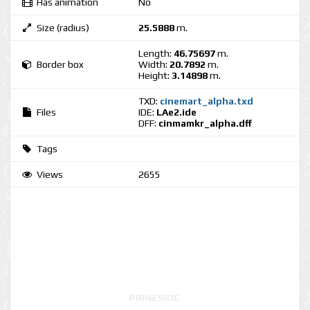
Has animation
No
Size (radius)
25.5888
m.
Length:
46.75697
m.
Border box
Width:
20.7892
m.
Height:
3.14898
m.
TXD:
cinemart_alpha.txd
Files
IDE:
LAe2.ide
DFF:
cinmamkr_alpha.dff
Tags
Views
2655