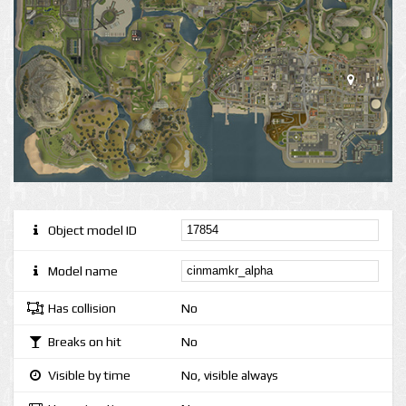
Object model ID
Model name
Has collision
No
Breaks on hit
No
Visible by time
No, visible always