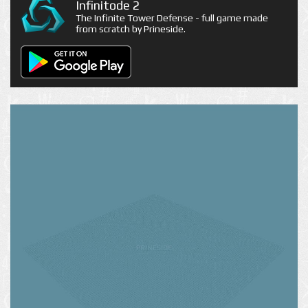
Infinitode 2
The Infinite Tower Defense - full game made
from scratch by Prineside.