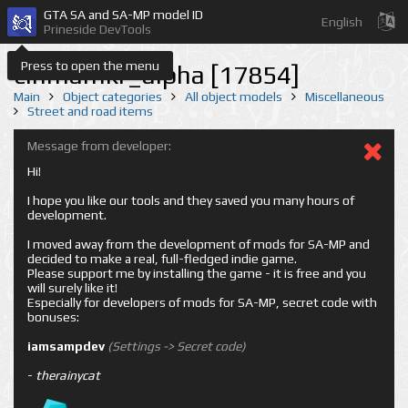
GTA SA and SA-MP model ID
English
Prineside DevTools
Press to open the menu
cinmamkr_alpha [17854]
Main
Object categories
All object models
Miscellaneous
Street and road items
Message from developer:
Hi!
I hope you like our tools and they saved you many hours of
development.
I moved away from the development of mods for SA-MP and
decided to make a real, full-fledged indie game.
Please support me by installing the game - it is free and you
will surely like it!
Especially for developers of mods for SA-MP, secret code with
bonuses:
iamsampdev
(Settings -> Secret code)
-
therainycat