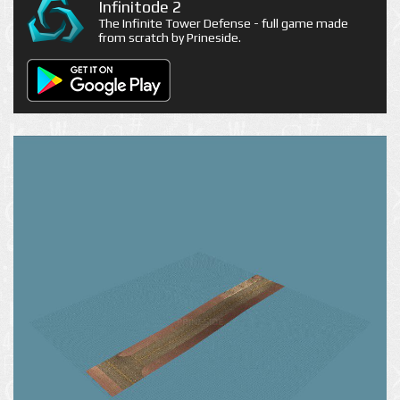
Infinitode 2
The Infinite Tower Defense - full game made
from scratch by Prineside.