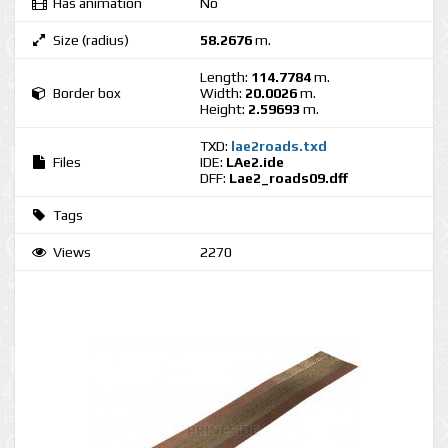
Has animation
No
Size (radius)
58.2676
m.
Length:
114.7784
m.
Border box
Width:
20.0026
m.
Height:
2.59693
m.
TXD:
lae2roads.txd
Files
IDE:
LAe2.ide
DFF:
Lae2_roads09.dff
Tags
Views
2270