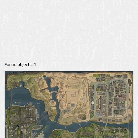
Found objects: 1