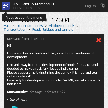
GTA SA and SA-MP model ID
English
Prineside DevTools
Press to open the menu
Lae2_roads09 [17604]
Main
Object categories
All object models
Transportation
Roads, bridges and tunnels
Message from developer:
Hi!
I hope you like our tools and they saved you many hours of
development.
I moved away from the development of mods for SA-MP and
decided to make a real, full-fledged indie game.
Please support me by installing the game - it is free and you
will surely like it!
Especially for developers of mods for SA-MP, secret code with
bonuses:
iamsampdev
(Settings -> Secret code)
-
therainycat