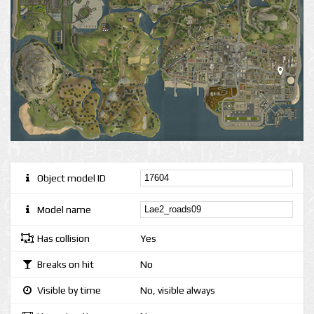
Object model ID
Model name
Has collision
Yes
Breaks on hit
No
Visible by time
No, visible always