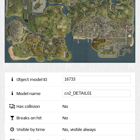
Object model ID
Model name
Has collision
No
Breaks on hit
No
Visible by time
No, visible always