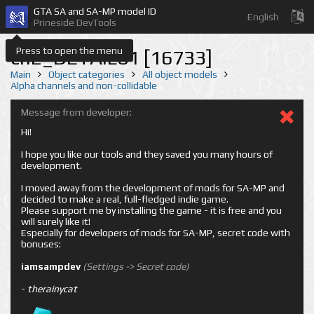
GTA SA and SA-MP model ID
English
Prineside DevTools
Press to open the menu
cn2_DETAIL01 [16733]
Main
Object categories
All object models
Alpha channels and non-collidable
Message from developer:
Hi!
I hope you like our tools and they saved you many hours of
development.
I moved away from the development of mods for SA-MP and
decided to make a real, full-fledged indie game.
Please support me by installing the game - it is free and you
will surely like it!
Especially for developers of mods for SA-MP, secret code with
bonuses:
iamsampdev
(Settings -> Secret code)
-
therainycat