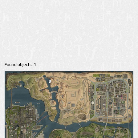
Found objects: 1