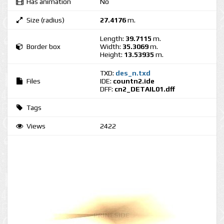
Has animation
No
Size (radius)
27.4176
m.
Length:
39.7115
m.
Border box
Width:
35.3069
m.
Height:
13.53935
m.
TXD:
des_n.txd
Files
IDE:
countn2.ide
DFF:
cn2_DETAIL01.dff
Tags
Views
2422