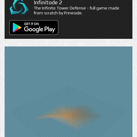
Infinitode 2
The Infinite Tower Defense - full game made
from scratch by Prineside.